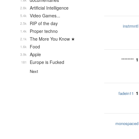
documentaries
1.6k
Artificial Intelligence
2.8k
Video Games...
5.4k
RIP of the day
2.5k
instrmntl
Proper techno
1.4k
The More You Know ★
2.1k
Food
1.6k
Apple
3.9k
1
********
Europe is Fucked
181
Next
1
fadein11
monospaced