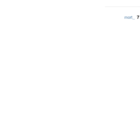
7
mort_