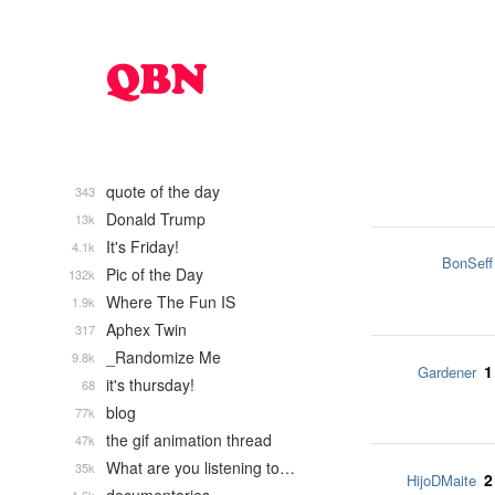
quote of the day
343
Donald Trump
13k
It's Friday!
4.1k
BonSeff
Pic of the Day
132k
Where The Fun IS
1.9k
Aphex Twin
317
_Randomize Me
9.8k
1
Gardener
it's thursday!
68
blog
77k
the gif animation thread
47k
What are you listening to…
35k
2
HijoDMaite