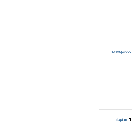
monospaced
1
utopian