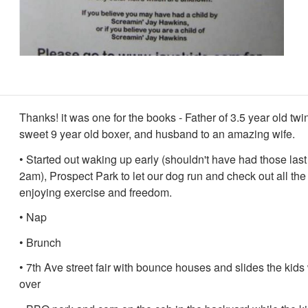
Thanks! it was one for the books - Father of 3.5 year old twi
sweet 9 year old boxer, and husband to an amazing wife.
• Started out waking up early (shouldn't have had those last
2am), Prospect Park to let our dog run and check out all the
enjoying exercise and freedom.
• Nap
• Brunch
• 7th Ave street fair with bounce houses and slides the kids
over