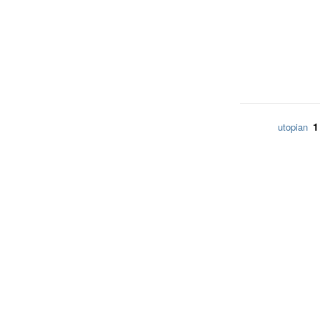
1
utopian