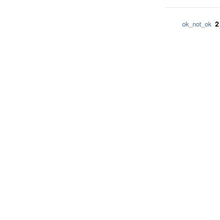
2
ok_not_ok