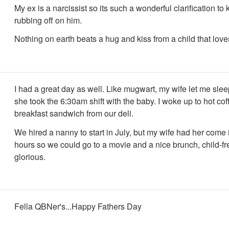
My ex is a narcissist so its such a wonderful clarification to 
rubbing off on him.
Nothing on earth beats a hug and kiss from a child that love
I had a great day as well. Like mugwart, my wife let me slee
she took the 6:30am shift with the baby. I woke up to hot co
breakfast sandwich from our deli.
We hired a nanny to start in July, but my wife had her come i
hours so we could go to a movie and a nice brunch, child-fre
glorious.
Fella QBNer's...Happy Fathers Day