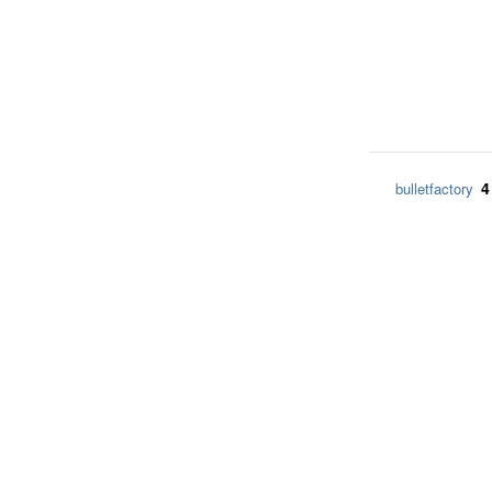
4
bulletfactory