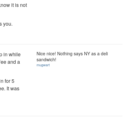
know it is not
s you.
Nice nice! Nothing says NY as a deli
p in while
sandwich!
ffee and a
mugwart
n for 5
e. It was