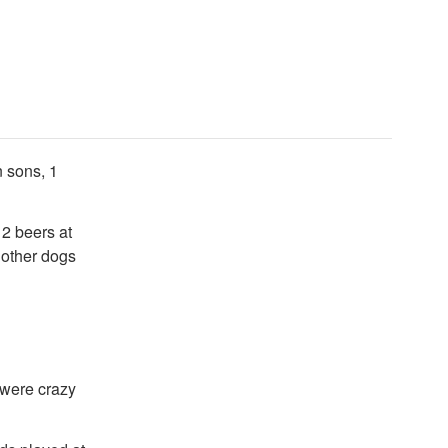
n sons, 1
 2 beers at
 other dogs
 were crazy