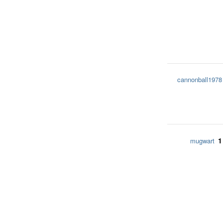
cannonball1978
1
mugwart