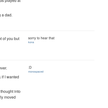
ds played at
g a dad.
sorry to hear that
t of you but
kona
:D
ever.
monospaced
 if I wanted
thought into
arly moved