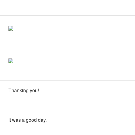
Thanking you!
It was a good day.