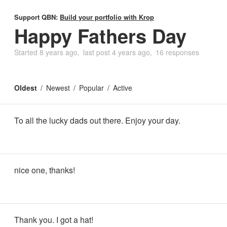
Support QBN:
Build your portfolio with Krop
Happy Fathers Day
Started
8 years ago
last post
4 years ago
16 responses
Oldest
Newest
Popular
Active
To all the lucky dads out there. Enjoy your day.
nice one, thanks!
Thank you. I got a hat!