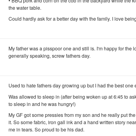
• BBQ pork and corn on the cob in the backyard while the ki
the water table.
Could hardly ask for a better day with the family. I love bein
My father was a pisspoor one and still is. I'm happy for the lo
generally speaking, screw fathers day.
Used to hate fathers day growing up but I had the best one 
Was allowed to sleep in (after being woken up at 6:45 to ask
to sleep in and he was hungry!)
My GF got some pressies from my son and he really put the 
it. So some fabric, iron gall ink and a hand written story ne
me in tears. So proud to be his dad.