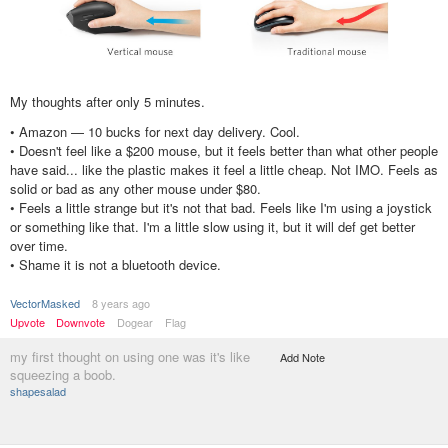
My thoughts after only 5 minutes.
• Amazon — 10 bucks for next day delivery. Cool.
• Doesn't feel like a $200 mouse, but it feels better than what other people
have said... like the plastic makes it feel a little cheap. Not IMO. Feels as
solid or bad as any other mouse under $80.
• Feels a little strange but it's not that bad. Feels like I'm using a joystick
or something like that. I'm a little slow using it, but it will def get better
over time.
• Shame it is not a bluetooth device.
VectorMasked
8 years ago
Upvote
Downvote
Dogear
Flag
my first thought on using one was it's like
Add Note
squeezing a boob.
shapesalad