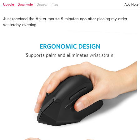
Upvote
Downvote
Dogear
Flag
Add Note
Just received the Anker mouse 5 minutes ago after placing my order
yesterday evening.