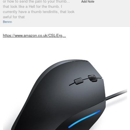
or how to send the pain to your thumb...
Add Note
that look like a Hell for the thumb. I
currently have a thumb tendinitis, that look
awful for that
Bennn
https://www.amazon.co.uk/CSL-Erg…