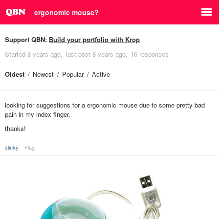
ergonomic mouse?
Support QBN:
Build your portfolio with Krop
Started
8 years ago
last post
8 years ago
16 responses
Oldest
Newest
Popular
Active
looking for suggestions for a ergonomic mouse due to some pretty bad
pain in my index finger.
thanks!
slinky
Flag