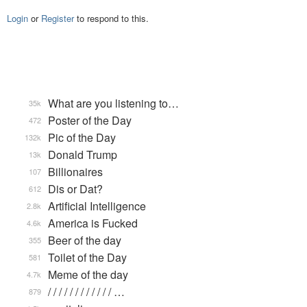
Login
or
Register
to respond to this.
What are you listening to…
35k
Poster of the Day
472
Pic of the Day
132k
Donald Trump
13k
Billionaires
107
Dis or Dat?
612
Artificial Intelligence
2.8k
America is Fucked
4.6k
Beer of the day
355
Toilet of the Day
581
Meme of the day
4.7k
/ / / / / / / / / / / / …
879