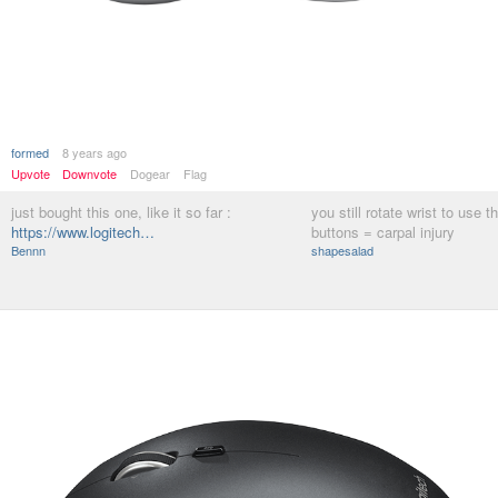
formed
8 years ago
Upvote
Downvote
Dogear
Flag
just bought this one, like it so far :
you still rotate wrist to use t
https://www.logitech…
buttons = carpal injury
Bennn
shapesalad