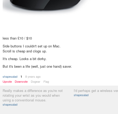
less than £10 / $10
Side buttons I couldn't set up on Mac.
Scroll is cheap and clogs up.
It's cheap. Looks a bit dorky.
But it's been a life (well, just one hand) saver.
shapesalad
8 years ago
1
Upvote
Downvote
Dogear
Flag
Really makes a difference as you're not
I'd perhaps get a wireless ve
rotating your wrist as you would when
shapesalad
using a conventional mouse.
shapesalad