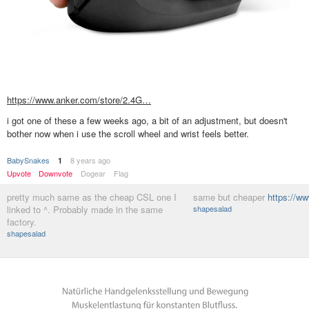
https://www.anker.com/store/2.4G…
i got one of these a few weeks ago, a bit of an adjustment, but doesn't
bother now when i use the scroll wheel and wrist feels better.
BabySnakes
8 years ago
1
Upvote
Downvote
Dogear
Flag
pretty much same as the cheap CSL one I
same but cheaper
https://
linked to ^. Probably made in the same
shapesalad
factory.
shapesalad