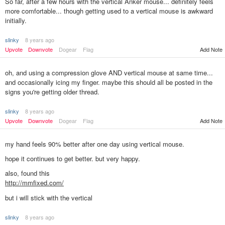
So far, after a few hours with the vertical Anker mouse... definitely feels
more comfortable... though getting used to a vertical mouse is awkward
initially.
slinky
8 years ago
Upvote
Downvote
Dogear
Flag
Add Note
oh, and using a compression glove AND vertical mouse at same time...
and occasionally icing my finger. maybe this should all be posted in the
signs you're getting older thread.
slinky
8 years ago
Upvote
Downvote
Dogear
Flag
Add Note
my hand feels 90% better after one day using vertical mouse.
hope it continues to get better. but very happy.
also, found this
http://mmfixed.com/
but i will stick with the vertical
slinky
8 years ago