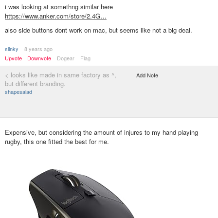
i was looking at somethng similar here
https://www.anker.com/store/2.4G…
also side buttons dont work on mac, but seems like not a big deal.
slinky
8 years ago
Upvote
Downvote
Dogear
Flag
< looks like made in same factory as ^,
Add Note
but different branding.
shapesalad
Expensive, but considering the amount of injures to my hand playing
rugby, this one fitted the best for me.