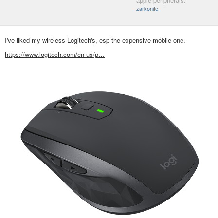
apple peripherals.
zarkonite
I've liked my wireless Logitech's, esp the expensive mobile one.
https://www.logitech.com/en-us/p…