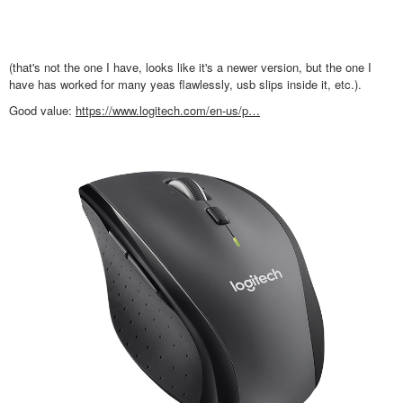
(that's not the one I have, looks like it's a newer version, but the one I
have has worked for many yeas flawlessly, usb slips inside it, etc.).
Good value:
https://www.logitech.com/en-us/p…