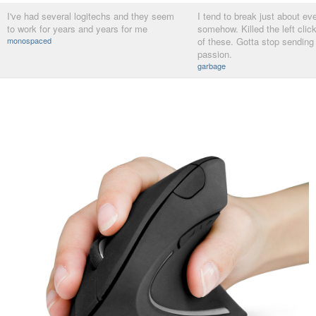
I've had several logitechs and they seem
I tend to break just about ev
to work for years and years for me
somehow. Killed the left clic
monospaced
of these. Gotta stop sending
passion.
garbage