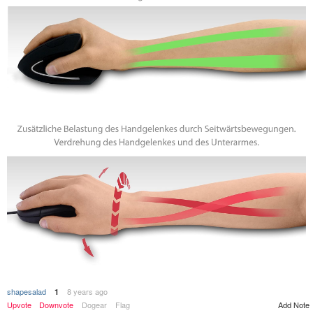
shapesalad
8 years ago
1
Add Note
Upvote
Downvote
Dogear
Flag