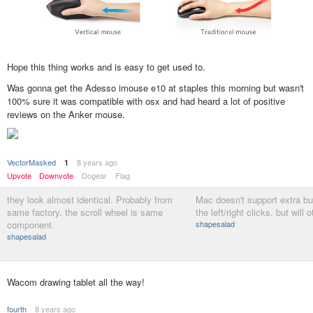
Hope this thing works and is easy to get used to.
Was gonna get the Adesso imouse e10 at staples this morning but wasn't
100% sure it was compatible with osx and had heard a lot of positive
reviews on the Anker mouse.
VectorMasked
8 years ago
1
Upvote
Downvote
Dogear
Flag
they look almost identical. Probably from
Mac doesn't support extra b
same factory. the scroll wheel is same
the left/right clicks. but will
component.
shapesalad
shapesalad
Wacom drawing tablet all the way!
fourth
8 years ago