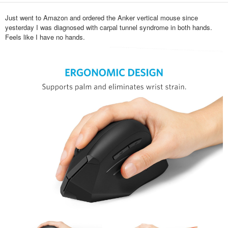
Just went to Amazon and ordered the Anker vertical mouse since
yesterday I was diagnosed with carpal tunnel syndrome in both hands.
Feels like I have no hands.