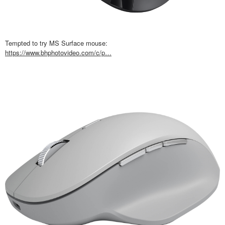
Tempted to try MS Surface mouse:
https://www.bhphotovideo.com/c/p…