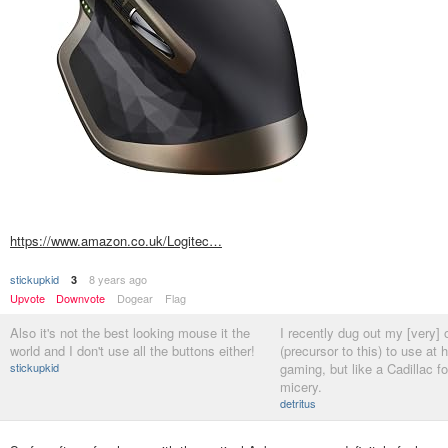
https://www.amazon.co.uk/Logitec…
stickupkid
8 years ago
3
Upvote
Downvote
Dogear
Flag
Also it's not the best looking mouse it the
I recently dug out my [very]
world and I don't use all the buttons either!
(precursor to this) to use at 
stickupkid
gaming, but like a Cadillac fo
micery.
detritus