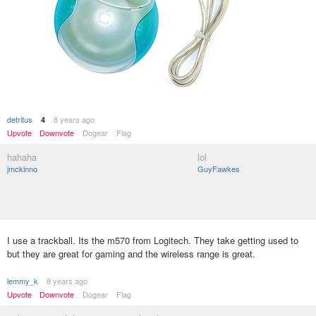
detritus
8 years ago
4
Upvote
Downvote
Dogear
Flag
hahaha
lol
jmckinno
GuyFawkes
I use a trackball. Its the m570 from Logitech. They take getting used to
but they are great for gaming and the wireless range is great.
lemmy_k
8 years ago
Upvote
Downvote
Dogear
Flag