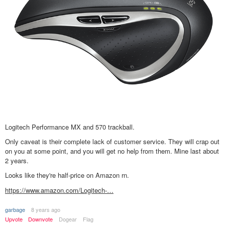
Logitech Performance MX and 570 trackball.
Only caveat is their complete lack of customer service. They will crap out
on you at some point, and you will get no help from them. Mine last about
2 years.
Looks like they're half-price on Amazon rn.
https://www.amazon.com/Logitech-…
garbage
8 years ago
Upvote
Downvote
Dogear
Flag