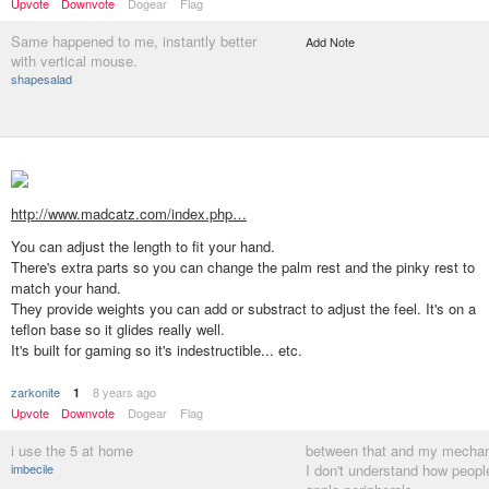
Upvote
Downvote
Dogear
Flag
Same happened to me, instantly better
Add Note
with vertical mouse.
shapesalad
http://www.madcatz.com/index.php…
You can adjust the length to fit your hand.
There's extra parts so you can change the palm rest and the pinky rest to
match your hand.
They provide weights you can add or substract to adjust the feel. It's on a
teflon base so it glides really well.
It's built for gaming so it's indestructible... etc.
zarkonite
8 years ago
1
Upvote
Downvote
Dogear
Flag
i use the 5 at home
between that and my mechan
imbecile
I don't understand how peopl