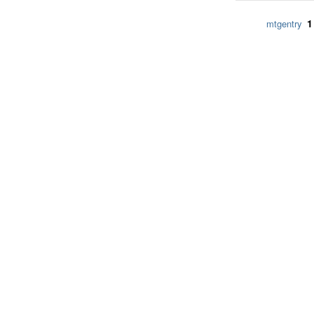
1
mtgentry