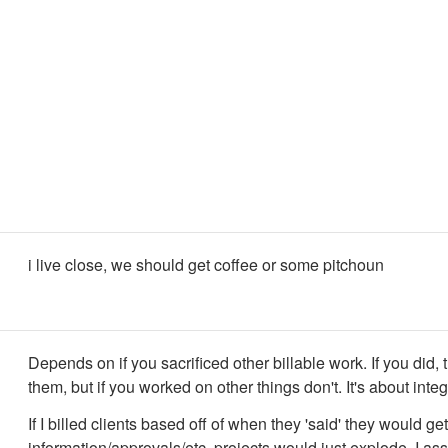
i live close, we should get coffee or some pitchoun
Depends on if you sacrificed other billable work. If you did, t
them, but if you worked on other things don't. It's about integ
If I billed clients based off of when they 'said' they would ge
information/approvals/etc. projects would just explode. I as