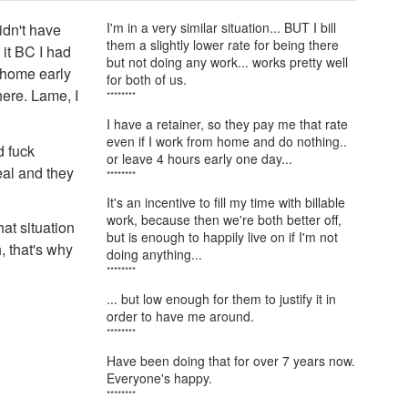
I'm in a very similar situation... BUT I bill
idn't have
them a slightly lower rate for being there
 it BC I had
but not doing any work... works pretty well
o home early
for both of us.
here. Lame, I
********
I have a retainer, so they pay me that rate
even if I work from home and do nothing..
d fuck
or leave 4 hours early one day...
eal and they
********
It's an incentive to fill my time with billable
work, because then we're both better off,
at situation
but is enough to happily live on if I'm not
, that's why
doing anything...
********
... but low enough for them to justify it in
order to have me around.
********
Have been doing that for over 7 years now.
Everyone's happy.
********