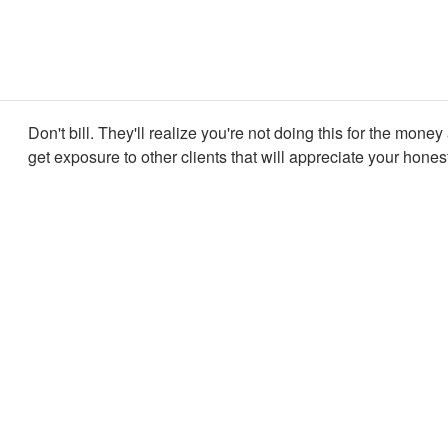
Don't bill. They'll realize you're not doing this for the money
get exposure to other clients that will appreciate your hones