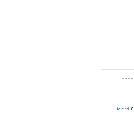
********
2
formed