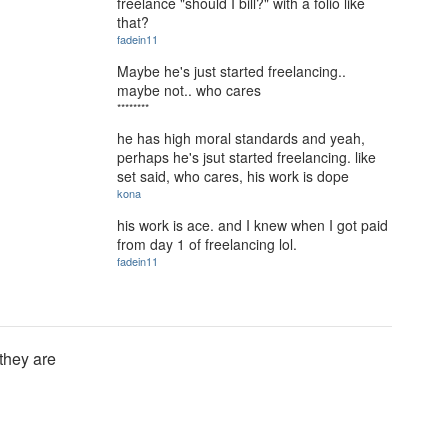
freelance "should I bill?" with a folio like
that?
fadein11
Maybe he's just started freelancing..
maybe not.. who cares
********
he has high moral standards and yeah,
perhaps he's jsut started freelancing. like
set said, who cares, his work is dope
kona
his work is ace. and I knew when I got paid
from day 1 of freelancing lol.
fadein11
 they are