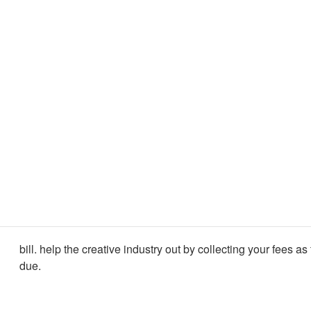
bill. help the creative industry out by collecting your fees as
due.