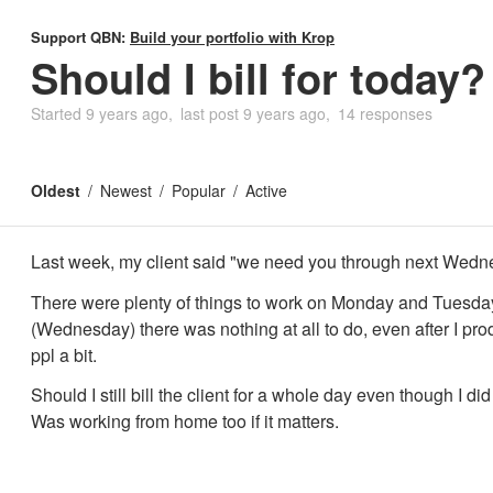
Support QBN:
Build your portfolio with Krop
Should I bill for today?
Started
9 years ago
last post
9 years ago
14 responses
Oldest
Newest
Popular
Active
Last week, my client said "we need you through next Wedn
There were plenty of things to work on Monday and Tuesday
(Wednesday) there was nothing at all to do, even after I p
ppl a bit.
Should I still bill the client for a whole day even though I di
Was working from home too if it matters.