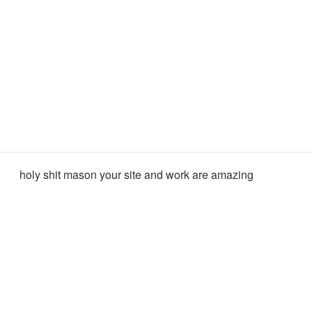
holy shit mason your site and work are amazing