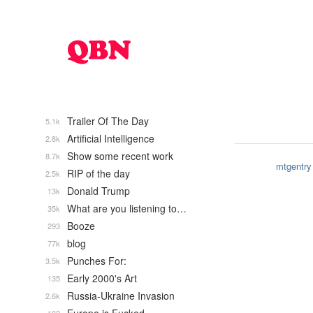
Trailer Of The Day
5.1k
Artificial Intelligence
2.8k
Show some recent work
8.7k
mtgentry
RIP of the day
2.5k
Donald Trump
13k
What are you listening to…
35k
Booze
293
blog
77k
Punches For:
3.5k
Early 2000's Art
135
Russia-Ukraine Invasion
2.6k