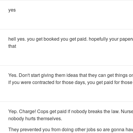
yes
hell yes. you get booked you get paid. hopefully your pape
that
Yes. Don't start giving them ideas that they can get things o
if you were contracted for those days, you get paid for those
Yep. Charge! Cops get paid if nobody breaks the law. Nurses
nobody hurts themselves.
They prevented you from doing other jobs so are gonna have