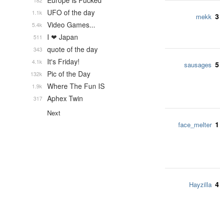
Europe is Fucked
182
UFO of the day
1.1k
3
mekk
Video Games...
5.4k
I ❤ Japan
511
quote of the day
343
It's Friday!
4.1k
5
sausages
Pic of the Day
132k
Where The Fun IS
1.9k
Aphex Twin
317
Next
1
face_melter
4
Hayzilla