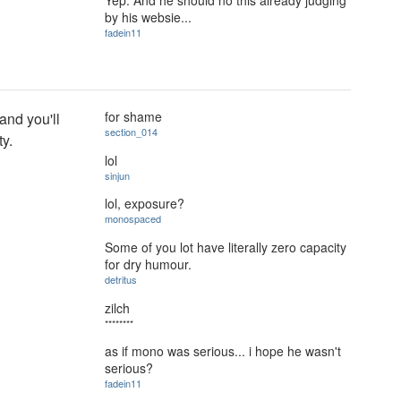
by his websie...
fadein11
for shame
 and you'll
section_014
ty.
lol
sinjun
lol, exposure?
monospaced
Some of you lot have literally zero capacity
for dry humour.
detritus
zilch
********
as if mono was serious... i hope he wasn't
serious?
fadein11