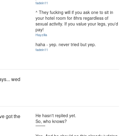
fadein11
^ They fucking will if you ask one to sit in
your hotel room for 8hrs regardless of
sexual activity. If you value your legs, you'd
pay!
Hayzilla
haha - yep. never tried but yep.
fadein11
days... wed
He hasn't replied yet.
ve got the
So, who knows?
********
Yep. And he should no this already judging