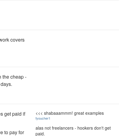
rwork covers
n the cheap -
 days.
<<< shabaaammm! great examples
 get paid if
fyoucher1
alas not freelancers - hookers don't get
 to pay for
paid.