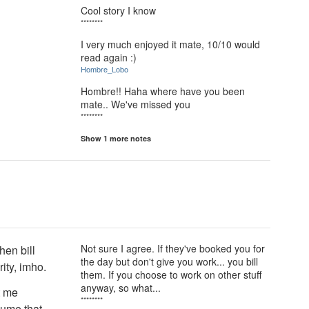
Cool story I know
********
I very much enjoyed it mate, 10/10 would
read again :)
Hombre_Lobo
Hombre!! Haha where have you been
mate.. We've missed you
********
Show 1 more notes
Not sure I agree. If they've booked you for
hen bill
the day but don't give you work... you bill
rity, imho.
them. If you choose to work on other stuff
anyway, so what...
t me
********
sume that