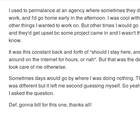
I used to permalance at an agency where sometimes they d
work, and I'd go home early in the afternoon. I was cool with
other things I wanted to work on. But other times I would g
and they'd get upset bc some project came in and I wasn't t
know.
It was this constant back and forth of "should I stay here, an
around on the internet for hours, or nah". But that was the d
took care of me otherwise.
Sometimes days would go by where I was doing nothing. Th
was different but it left me second guessing myself. So yeah
I asked the question.
Def. gonna bill for this one, thanks all!