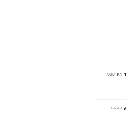
1
OBBTKN
6
********