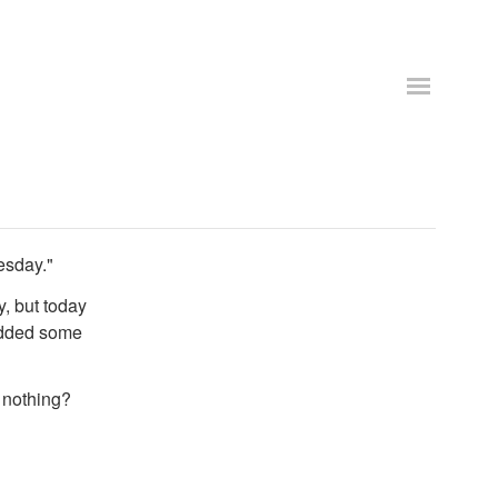
esday."
, but today
rodded some
d nothing?