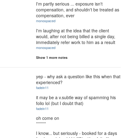
I'm partly serious ... exposure isn't
compensation, and shouldn't be treated as
compensation, ever
monospaced
I'm laughing at the idea that the client
would, after not being billed a single day,
immediately refer work to him as a result
monospaced
Show 1 more notes
yep - why ask a question like this when that
experienced?
fadein11
it may be a v.subtle way of spamming his
folio lol (but I doubt that)
fadein11
oh come on
********
I know... but seriously - booked for a days