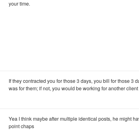
your time.
If they contracted you for those 3 days, you bill for those 3 
was for them; if not, you would be working for another client
Yea I think maybe after multiple identical posts, he might ha
point chaps