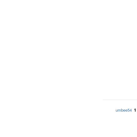
1
umbee54