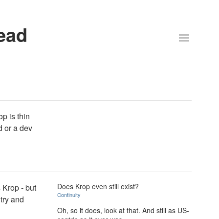
ead
p is thin
d or a dev
Does Krop even still exist?
 Krop - but
Continuity
 try and
Oh, so it does, look at that. And still as US-