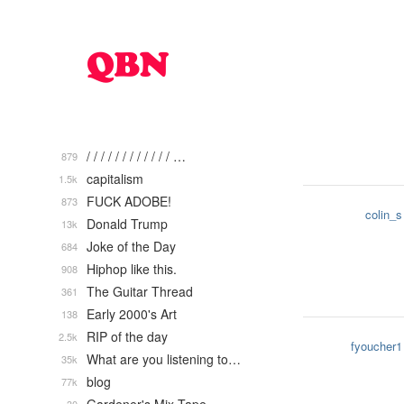
/ / / / / / / / / / / / …
879
capitalism
1.5k
FUCK ADOBE!
873
colin_s
Donald Trump
13k
Joke of the Day
684
Hiphop like this.
908
The Guitar Thread
361
Early 2000's Art
138
RIP of the day
2.5k
fyoucher1
What are you listening to…
35k
blog
77k