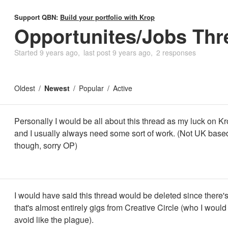
Support QBN:
Build your portfolio with Krop
Opportunites/Jobs Thr
Started
9 years ago
last post
9 years ago
2 responses
Oldest
Newest
Popular
Active
Personally I would be all about this thread as my luck on Kro
and I usually always need some sort of work. (Not UK base
though, sorry OP)
I would have said this thread would be deleted since there's
that's almost entirely gigs from Creative Circle (who I would
avoid like the plague).