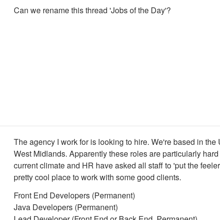
Can we rename this thread 'Jobs of the Day'?
The agency I work for is looking to hire. We're based in the
West Midlands. Apparently these roles are particularly hard to
current climate and HR have asked all staff to 'put the feelers 
pretty cool place to work with some good clients.
Front End Developers (Permanent)
Java Developers (Permanent)
Lead Developer (Front End or Back End, Permanent)