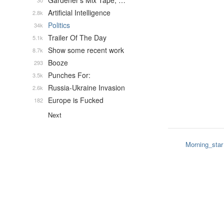
Gardener's Mix Tape, …
30
Artificial Intelligence
2.8k
Politics
34k
Trailer Of The Day
5.1k
Show some recent work
8.7k
Booze
293
Punches For:
3.5k
Russia-Ukraine Invasion
2.6k
Europe is Fucked
182
Next
Morning_star