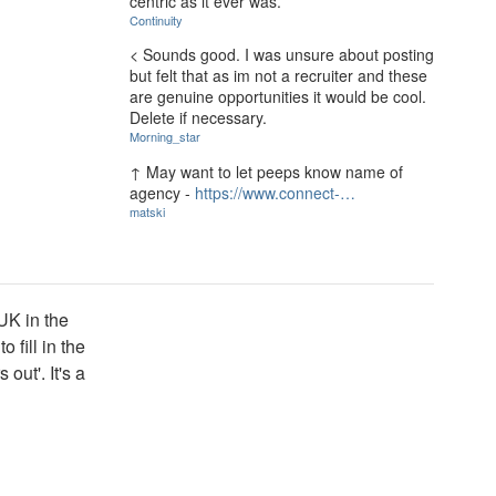
centric as it ever was.
Continuity
< Sounds good. I was unsure about posting
but felt that as im not a recruiter and these
are genuine opportunities it would be cool.
Delete if necessary.
Morning_star
↑ May want to let peeps know name of
agency -
https://www.connect-…
matski
 UK in the
 fill in the
out'. It's a