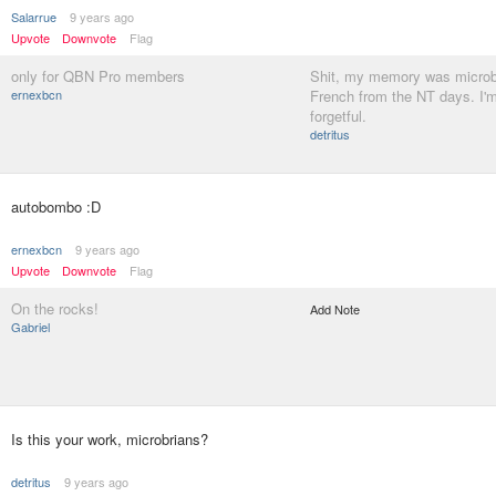
Salarrue
9 years ago
Upvote
Downvote
Flag
only for QBN Pro members
Shit, my memory was microb
ernexbcn
French from the NT days. I'm
forgetful.
detritus
autobombo :D
ernexbcn
9 years ago
Upvote
Downvote
Flag
On the rocks!
Add Note
Gabriel
Is this your work, microbrians?
detritus
9 years ago