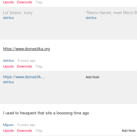
Upvote
Downvote
Flag
Lol 'brians', sorry
"Macro Harold, meet Micro B
detritus
detritus
https://www.domestika.org
detritus
9 years ago
Upvote
Downvote
Flag
https://www.domestik…
Add Note
detritus
I used to freuquent that site a looooong time ago
Miguex
9 years ago
Upvote
Downvote
Flag
Add Note