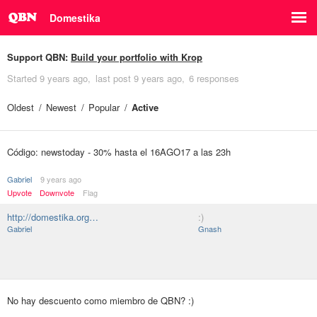
Domestika
Support QBN:
Build your portfolio with Krop
Started
9 years ago
last post
9 years ago
6 responses
Oldest
Newest
Popular
Active
Código: newstoday - 30% hasta el 16AGO17 a las 23h
Gabriel
9 years ago
Upvote
Downvote
Flag
http://domestika.org…
:)
Gabriel
Gnash
No hay descuento como miembro de QBN? :)