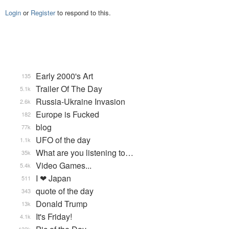
Login
or
Register
to respond to this.
Early 2000's Art
135
Trailer Of The Day
5.1k
Russia-Ukraine Invasion
2.6k
Europe is Fucked
182
blog
77k
UFO of the day
1.1k
What are you listening to…
35k
Video Games...
5.4k
I ❤ Japan
511
quote of the day
343
Donald Trump
13k
It's Friday!
4.1k