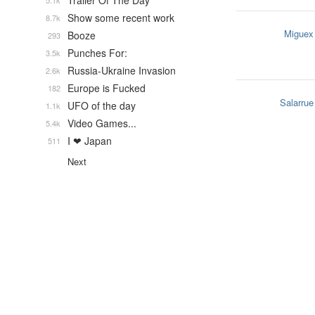
Trailer Of The Day
5.1k
Show some recent work
8.7k
Miguex
Booze
293
Punches For:
3.5k
Russia-Ukraine Invasion
2.6k
Europe is Fucked
182
Salarrue
UFO of the day
1.1k
Video Games...
5.4k
I ❤ Japan
511
Next