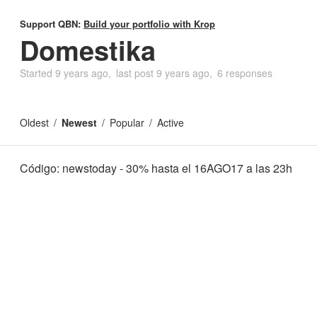
Support QBN:
Build your portfolio with Krop
Domestika
Started
9 years ago
last post
9 years ago
6 responses
Oldest
Newest
Popular
Active
Código: newstoday - 30% hasta el 16AGO17 a las 23h