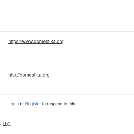
https://www.domestika.org
http://domestika.org
Login
or
Register
to respond to this.
N LLC.