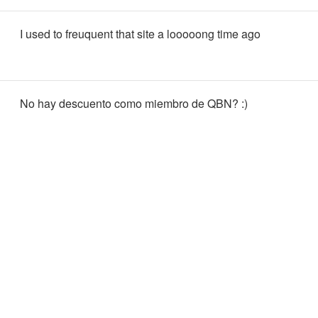
I used to freuquent that site a looooong time ago
No hay descuento como miembro de QBN? :)