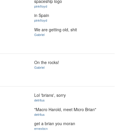
spaceship logo
pinkfloyd
in Spain
pinkfloyd
We are getting old, shit
Gabriel
On the rocks!
Gabriel
Lol 'brians', sorry
detritus
"Macro Harold, meet Micro Brian"
detritus
get a brian you moran
ernexbcn