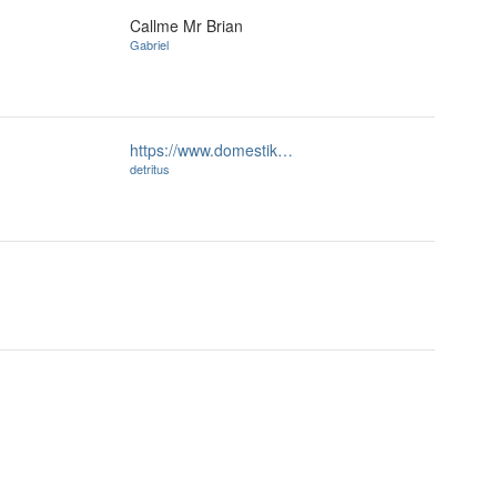
Callme Mr Brian
Gabriel
https://www.domestik…
detritus