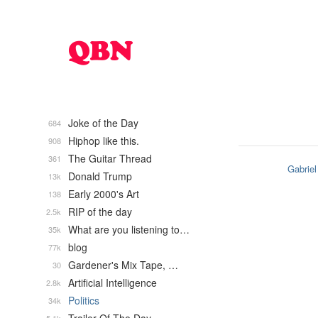
Joke of the Day
684
Hiphop like this.
908
The Guitar Thread
361
Gabriel
Donald Trump
13k
Early 2000's Art
138
RIP of the day
2.5k
What are you listening to…
35k
blog
77k
Gardener's Mix Tape, …
30
Artificial Intelligence
2.8k
Politics
34k