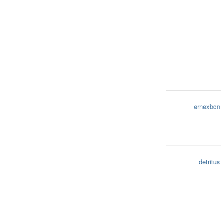
ernexbcn
detritus