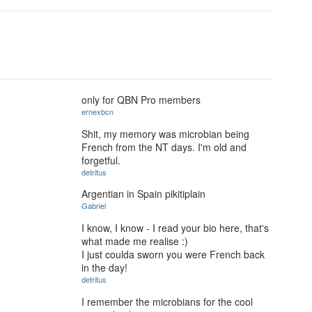
only for QBN Pro members
ernexbcn
Shit, my memory was microbian being
French from the NT days. I'm old and
forgetful.
detritus
Argentian in Spain pikitiplain
Gabriel
I know, I know - I read your bio here, that's
what made me realise :)
I just coulda sworn you were French back
in the day!
detritus
I remember the microbians for the cool