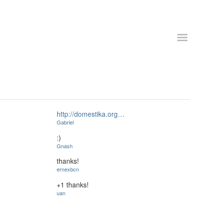
http://domestika.org…
Gabriel
:)
Gnash
thanks!
ernexbcn
+1 thanks!
uan