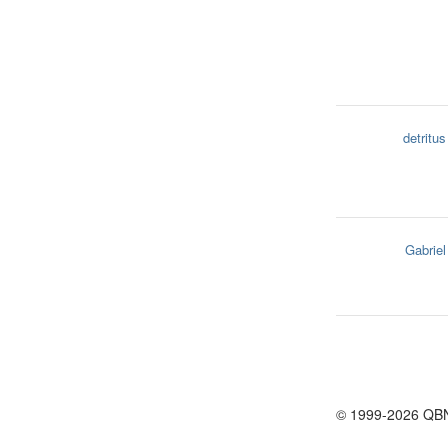
detritus
Gabriel
© 1999-2026 QB