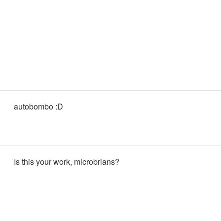
autobombo :D
Is this your work, microbrians?