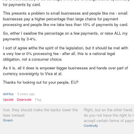
for payments by card.
This presents a problem to small businesses and people like me - small
businesses pay a higher percentage than large chains for payment
processing and people like me take less than 10% of payments by card.
So, either I swallow the percentage on a few payments, or raise ALL my
payments by 3-4%.
I sort of agree withe the spirit of the legislation, but it should be met with
a very low or 0% processing fee - after all, this is a national legal
obligation, not a consumer choice.
As it is, all it does is empower bigger businesses and hands over part of
currency sovereignty to Visa at al.
Thanks for looking out for your people, EU?
detritus
9 years ago
Upvote
Downvote
Flag
true. they should make the banks lower the
Right, but on the other hand,
fees instead
do you not have the right to 
Gnash
accept certain forms of pay
Continuity