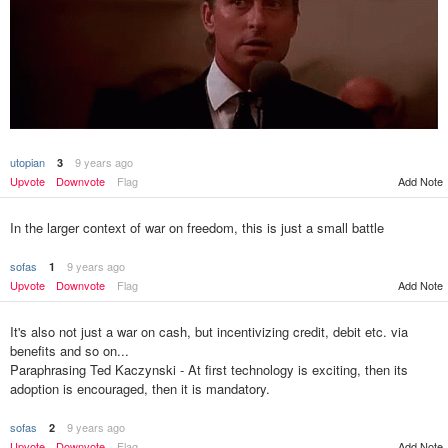
utopian
9 years ago
3
Add Note
Upvote
Downvote
Flag
In the larger context of war on freedom, this is just a small battle
sofas
9 years ago
1
Upvote
Downvote
Flag
Add Note
It's also not just a war on cash, but incentivizing credit, debit etc. via
benefits and so on...
Paraphrasing Ted Kaczynski - At first technology is exciting, then its
adoption is encouraged, then it is mandatory.
sofas
9 years ago
2
Upvote
Downvote
Flag
Add Note