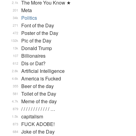
The More You Know ★
2.1k
Meta
201
Politics
34k
Font of the Day
271
Poster of the Day
472
Pic of the Day
132k
Donald Trump
13k
Billionaires
107
Dis or Dat?
612
Artificial Intelligence
2.8k
America is Fucked
4.6k
Beer of the day
355
Toilet of the Day
581
Meme of the day
4.7k
/ / / / / / / / / / / / …
879
capitalism
1.5k
FUCK ADOBE!
873
Joke of the Day
684