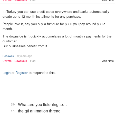
In Turkey you can use credit cards everywhere and banks automatically
create up to 12 month installments for any purchase.
People love it, say you buy a furniture for $300 you pay around $30 a
month.
The downside is it quickly accumulates a lot of monthly payments for the
customer.
But businesses benefit from it.
Beeswax
9 years ago
Add Note
Upvote
Downvote
Flag
Login
or
Register
to respond to this.
What are you listening to…
35k
the gif animation thread
47k