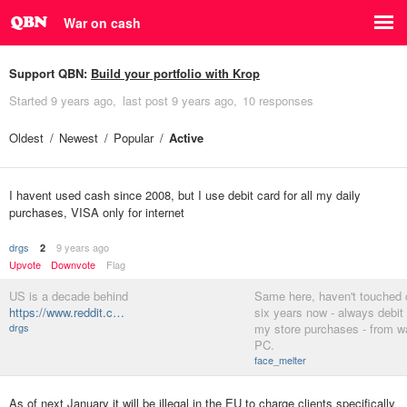
War on cash
Support QBN:
Build your portfolio with Krop
Started
9 years ago
last post
9 years ago
10 responses
Oldest
Newest
Popular
Active
I havent used cash since 2008, but I use debit card for all my daily
purchases, VISA only for internet
drgs
9 years ago
2
Upvote
Downvote
Flag
US is a decade behind
Same here, haven't touched 
https://www.reddit.c…
six years now - always debit c
drgs
my store purchases - from w
PC.
face_melter
As of next January it will be illegal in the EU to charge clients specifically