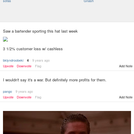
sofas
Gnash
Saw a bartender sporting this hat last week
3 1/2% customer loss w/ cashless
bklyndroobeki
9 years ago
4
Add Note
Upvote
Downvote
Flag
I wouldn't say it's a war. But definitely more profits for them.
pango
9 years ago
Upvote
Downvote
Flag
Add Note