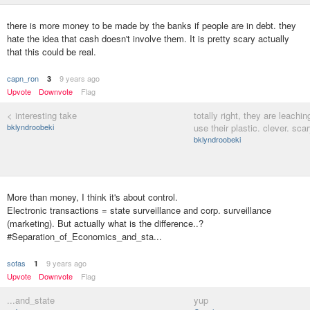
there is more money to be made by the banks if people are in debt. they
hate the idea that cash doesn't involve them. It is pretty scary actually
that this could be real.
capn_ron
9 years ago
3
Upvote
Downvote
Flag
< interesting take
totally right, they are leachi
bklyndroobeki
use their plastic. clever. scar
bklyndroobeki
More than money, I think it's about control.
Electronic transactions = state surveillance and corp. surveillance
(marketing). But actually what is the difference..?
#Separation_of_Economics_and_sta...
sofas
9 years ago
1
Upvote
Downvote
Flag
...and_state
yup