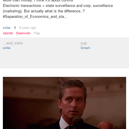
Electronic transactions = state surveillance and corp. surveillance
(marketing). But actually what is the difference..?
#Separation_of_Economics_and_sta...
sofas
9 years ago
1
Upvote
Downvote
Flag
...and_state
yup
sofas
Gnash