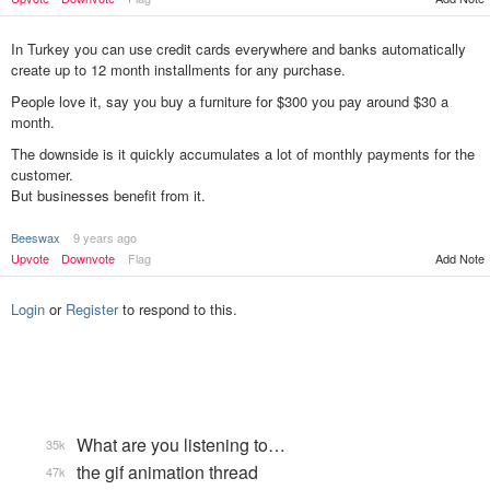
In Turkey you can use credit cards everywhere and banks automatically
create up to 12 month installments for any purchase.
People love it, say you buy a furniture for $300 you pay around $30 a
month.
The downside is it quickly accumulates a lot of monthly payments for the
customer.
But businesses benefit from it.
Beeswax
9 years ago
Add Note
Upvote
Downvote
Flag
Login
or
Register
to respond to this.
What are you listening to…
35k
the gif animation thread
47k