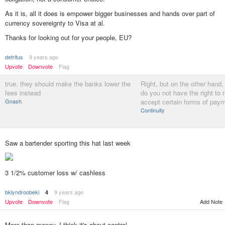
As it is, all it does is empower bigger businesses and hands over part of
currency sovereignty to Visa at al.
Thanks for looking out for your people, EU?
detritus
9 years ago
Upvote
Downvote
Flag
true. they should make the banks lower the
Right, but on the other hand,
fees instead
do you not have the right to 
Gnash
accept certain forms of pay
Continuity
Saw a bartender sporting this hat last week
3 1/2% customer loss w/ cashless
bklyndroobeki
9 years ago
4
Add Note
Upvote
Downvote
Flag
More than money, I think it's about control.