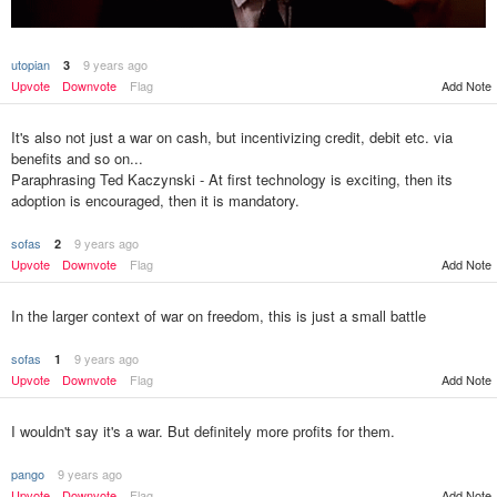
utopian
9 years ago
3
Add Note
Upvote
Downvote
Flag
It's also not just a war on cash, but incentivizing credit, debit etc. via
benefits and so on...
Paraphrasing Ted Kaczynski - At first technology is exciting, then its
adoption is encouraged, then it is mandatory.
sofas
9 years ago
2
Upvote
Downvote
Flag
Add Note
In the larger context of war on freedom, this is just a small battle
sofas
9 years ago
1
Upvote
Downvote
Flag
Add Note
I wouldn't say it's a war. But definitely more profits for them.
pango
9 years ago
Upvote
Downvote
Flag
Add Note