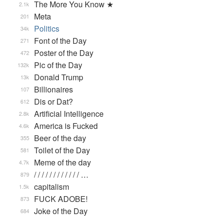
The More You Know ★
2.1k
Meta
201
Politics
34k
Font of the Day
271
Poster of the Day
472
Pic of the Day
132k
Donald Trump
13k
Billionaires
107
Dis or Dat?
612
Artificial Intelligence
2.8k
America is Fucked
4.6k
Beer of the day
355
Toilet of the Day
581
Meme of the day
4.7k
/ / / / / / / / / / / / …
879
capitalism
1.5k
FUCK ADOBE!
873
Joke of the Day
684