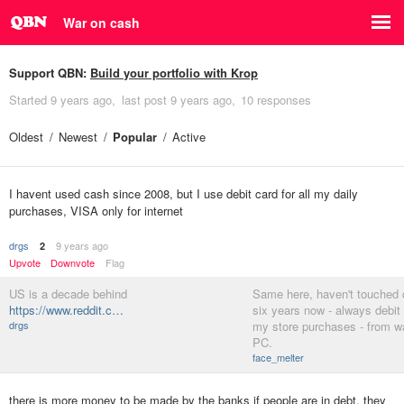
War on cash
Support QBN:
Build your portfolio with Krop
Started
9 years ago
last post
9 years ago
10 responses
Oldest
Newest
Popular
Active
I havent used cash since 2008, but I use debit card for all my daily
purchases, VISA only for internet
drgs
9 years ago
2
Upvote
Downvote
Flag
US is a decade behind
Same here, haven't touched 
https://www.reddit.c…
six years now - always debit c
drgs
my store purchases - from w
PC.
face_melter
there is more money to be made by the banks if people are in debt. they