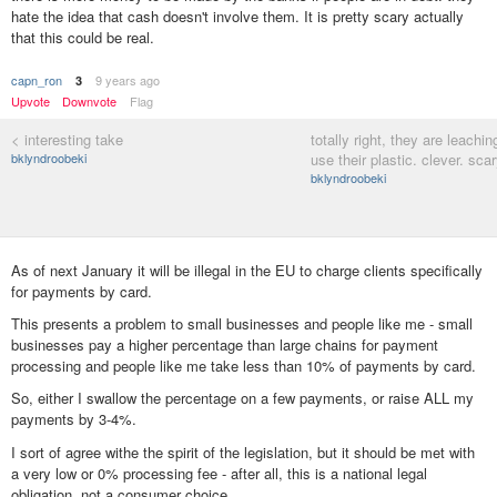
hate the idea that cash doesn't involve them. It is pretty scary actually
that this could be real.
capn_ron
9 years ago
3
Upvote
Downvote
Flag
< interesting take
totally right, they are leachi
bklyndroobeki
use their plastic. clever. scar
bklyndroobeki
As of next January it will be illegal in the EU to charge clients specifically
for payments by card.
This presents a problem to small businesses and people like me - small
businesses pay a higher percentage than large chains for payment
processing and people like me take less than 10% of payments by card.
So, either I swallow the percentage on a few payments, or raise ALL my
payments by 3-4%.
I sort of agree withe the spirit of the legislation, but it should be met with
a very low or 0% processing fee - after all, this is a national legal
obligation, not a consumer choice.