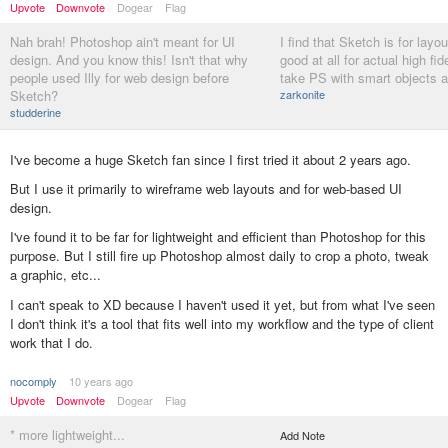
Upvote
Downvote
Dogear
Flag
Nah brah! Photoshop ain't meant for UI
I find that Sketch is for layout
design. And you know this! Isn't that why
good at all for actual high fide
people used Illy for web design before
take PS with smart objects a
Sketch?
zarkonite
studderine
I've become a huge Sketch fan since I first tried it about 2 years ago.
But I use it primarily to wireframe web layouts and for web-based UI
design.
I've found it to be far for lightweight and efficient than Photoshop for this
purpose. But I still fire up Photoshop almost daily to crop a photo, tweak
a graphic, etc...
I can't speak to XD because I haven't used it yet, but from what I've seen
I don't think it's a tool that fits well into my workflow and the type of client
work that I do.
nocomply
10 years ago
Upvote
Downvote
Dogear
Flag
* more lightweight...
Add Note