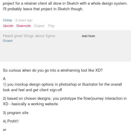
project for a retainer client all done in Sketch with a whole design system.
I'll probably leave that project in Sketch though.
Chimp
6 years ago
Upvote
Downvote
Dogear
Flag
Heard great things about figma
Add Note
Gnash
So curious when do you go into a wireframing tool like XD?
A
1) you mockup design options in photoshop or illustrator for the overall
look and feel and get client sign-off
2) based on chosen designs, you prototype the flow/journey interaction in
XD - basically a working website
3) program site
4) Profit!!
or