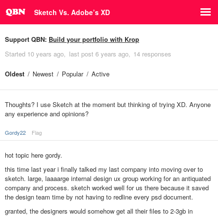
Sketch Vs. Adobe’s XD
Support QBN:
Build your portfolio with Krop
Started
10 years ago
last post
6 years ago
14 responses
Oldest
Newest
Popular
Active
Thoughts? I use Sketch at the moment but thinking of trying XD. Anyone
any experience and opinions?
Gordy22
Flag
hot topic here gordy.
this time last year i finally talked my last company into moving over to
sketch. large, laaaarge internal design ux group working for an antiquated
company and process. sketch worked well for us there because it saved
the design team time by not having to redline every psd document.
granted, the designers would somehow get all their files to 2-3gb in