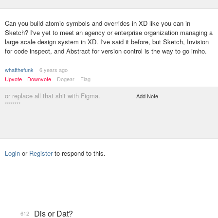
Can you build atomic symbols and overrides in XD like you can in
Sketch? I've yet to meet an agency or enterprise organization managing a
large scale design system in XD. I've said it before, but Sketch, Invision
for code inspect, and Abstract for version control is the way to go imho.
whatthefunk
6 years ago
Upvote
Downvote
Dogear
Flag
or replace all that shit with Figma.
Add Note
********
Login
or
Register
to respond to this.
Dis or Dat?
612