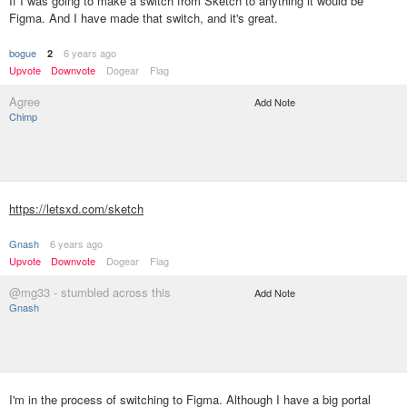
If I was going to make a switch from Sketch to anything it would be
Figma. And I have made that switch, and it's great.
bogue
6 years ago
2
Upvote
Downvote
Dogear
Flag
Agree
Add Note
Chimp
https://letsxd.com/sketch
Gnash
6 years ago
Upvote
Downvote
Dogear
Flag
@mg33 - stumbled across this
Add Note
Gnash
I'm in the process of switching to Figma. Although I have a big portal