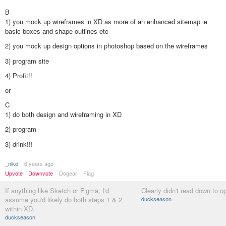
B
1) you mock up wireframes in XD as more of an enhanced sitemap ie
basic boxes and shape outlines etc
2) you mock up design options in photoshop based on the wireframes
3) program site
4) Profit!!
or
C
1) do both design and wireframing in XD
2) program
3) drink!!!
_niko
6 years ago
Upvote
Downvote
Dogear
Flag
If anything like Sketch or Figma, I'd
Clearly didn't read down to op
assume you'd likely do both steps 1 & 2
duckseason
within XD.
duckseason