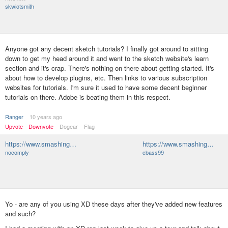
skwiotsmith
Anyone got any decent sketch tutorials? I finally got around to sitting
down to get my head around it and went to the sketch website's learn
section and it's crap. There's nothing on there about getting started. It's
about how to develop plugins, etc. Then links to various subscription
websites for tutorials. I'm sure it used to have some decent beginner
tutorials on there. Adobe is beating them in this respect.
Ranger
10 years ago
Upvote
Downvote
Dogear
Flag
https://www.smashing…
https://www.smashing…
nocomply
cbass99
Yo - are any of you using XD these days after they've added new features
and such?