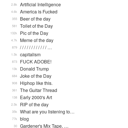
Artificial Intelligence
2.8k
America is Fucked
4.6k
Beer of the day
355
Toilet of the Day
581
Pic of the Day
132k
Meme of the day
4.7k
/ / / / / / / / / / / / …
879
capitalism
1.5k
FUCK ADOBE!
873
Donald Trump
13k
Joke of the Day
684
Hiphop like this.
908
The Guitar Thread
361
Early 2000's Art
138
RIP of the day
2.5k
What are you listening to…
35k
blog
77k
Gardener's Mix Tape, …
30