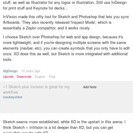
stuff, as well as Illustrator for any logos or illustration. Still use InDesign
for print stuff and Keynote for decks...
InVision made this nifty tool for Sketch and Photoshop that lets you sync
Artboards. They also recently released 'Inspect Mode', which is
essentially a Zeplin competitor, and it works nicely.
I choose Sketch over Photoshop for web and app design, because it's
more lightweight, and if you're designing multiple screens with the same
elements (navbar, etc), you can create symbols that you only have to edit
once. XD does this as well, but Sketch is more integrated with additional
tools.
SigDesign
10 years ago
Upvote
Downvote
Dogear
Flag
+1 Sketch plus Invision is great for my
Add Note
workflow.
monkeyshine
Sketch seems more established, while XD is the upstart in this arena. I
think Sketch + InVision is a lot deeper than XD, but you can get
quick/dirty results with XD.