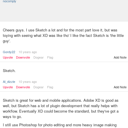
nocomply
Cheers guys. I use Sketch a lot and for the most part love it, but was
toying with seeing what XD was like tho' I like the fact Sketch is 'the little
guy'.
Gordy22
10 years ago
Upvote
Downvote
Dogear
Flag
Add Note
Sketch.
Al_dizzle
10 years ago
Upvote
Downvote
Dogear
Flag
Add Note
Sketch is great for web and mobile applications. Adobe XD is good as
well, but Sketch has a lot of plugin development that really helps with
workflow. Eventually XD could become the standard, but they've got a
ways to go.
I still use Photoshop for photo editing and more heavy image making