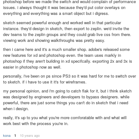
photoshop before we made the switch and would complain of performance
issues. i always thought it was because they'd put color overlays on
everything and everything was a smart object but i digress.
sketch seemed powerful enough and worked well in that particular
instance. they'd design in sketch, then export to zeplin. we'd invite the
dev teams to the zeplin groups and they could grab live css from there.
viewing work and showing walkthroughs was pretty easy.
then i came here and it's a much smaller shop. adobe's released some
new features for xd and photoshop even. the team uses markly in
photoshop if they aren't building in xd specifcally. exporting 2x and 3x is
easier in photoshop now as well.
personally, i've been on ps since PS3 so it was hard for me to switch over
to sketch. if i have to use it it's for wireframes.
my personal opinion, and i'm going to catch flak for it, but i think sketch
was designed by engineers and developers to bypass designers. while
powerful, there are just some things you can't do in sketch that i need
when i design.
really, it's up to you what you're more comforatable with and what will
work best with the process you're in.
kona
10 years ago
1