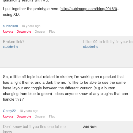
I put together the prototype here (
http://subimage.com/blog/2016/0
...
using XD.
sublocked
10 years ago
Upvote
Downvote
Dogear
Flag
Broken link?
I like '99 to Infinity' in your fo
studderine
studderine
So, a little off topic but related to sketch; I'm working on a product that
has a light theme, and a dark theme. I'd like to be able to use the same
base layout and toggle between the different version (e.g a button
changing from blue to green) - does anyone know of any plugins that can
handle this?
Gordy22
10 years ago
Upvote
Downvote
Dogear
Flag
Don't know but if you find one let me
Add Note
know...