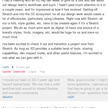
I had a meeting with an XD rep last week to give us a tour and talk about
our design team's workflows and such. I hadn't paid much attention to it in
a couple years, and I'm impressed at how it has evolved. Getting off
Sketch and into the CC ecosystem for all our design work would create a
lot of efficiencies, particularly using Libraries. Right now with Sketch, all
our ui kits, style guides, etc. have to be created again if it's a Sketch
project. We do as much print work as digital; to have one source of a
brand's styles, fonts, imagery, etc. would be huge for us and save so
much time.
I've been excited to check it out and transition a project over from
Sketch. As long as XD provides a suitable level of tools, sharing
capabilities, dev inspect mode, and other useful features, I'm excited to
see what we can gain with it.
mg33
6 years ago
2
Upvote
Downvote
Dogear
Flag
I moved our team to XD 3 years ago and
Wow, good to know! I might h
haven't looked back. We now how a solid
some questions. I warned ou
workflow built around its shared libraries
that they're going to get a lot
and reusable components.
Sketch I can" questions fro
aliastime
mg33