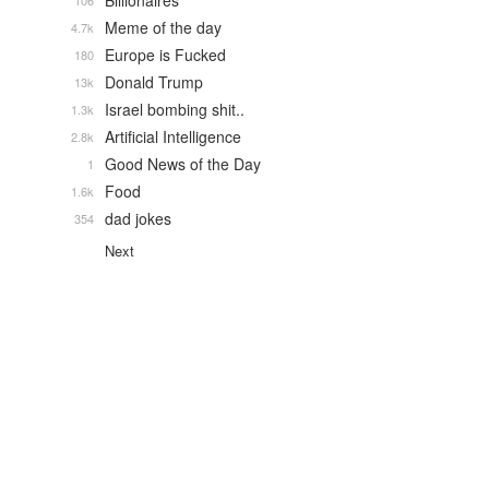
Billionaires
106
Meme of the day
4.7k
Europe is Fucked
180
Donald Trump
13k
Israel bombing shit..
1.3k
Artificial Intelligence
2.8k
Good News of the Day
1
Food
1.6k
dad jokes
354
Next