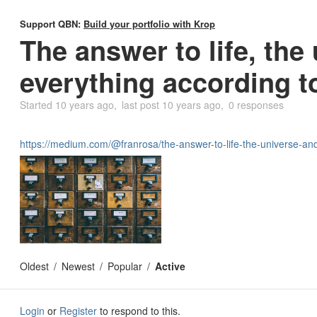
Support QBN:
Build your portfolio with Krop
The answer to life, the
everything according t
Started
10 years ago
last post
10 years ago
0 responses
https://medium.com/@franrosa/the-answer-to-life-the-universe-a
Oldest
Newest
Popular
Active
Login
or
Register
to respond to this.