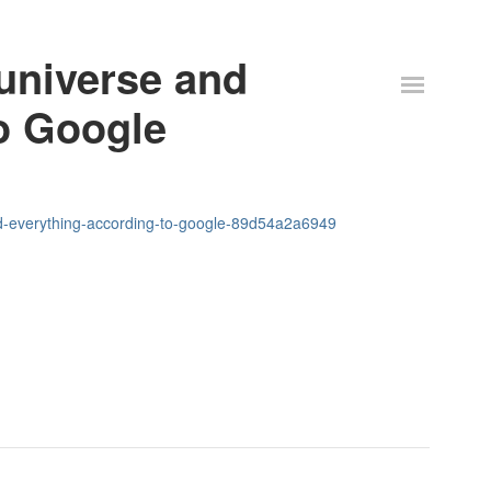
 universe and
o Google
nd-everything-according-to-google-89d54a2a6949