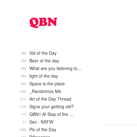
Vid of the Day
36k
Beer of the day
353
What are you listening to…
35k
fight of the day
560
Space is the place
905
_Randomize Me
9.8k
Art of the Day Thread
2.1k
Signs your getting old?
2.3k
QBN'r AI Slop of the …
115
Sex - NSFW
31
Pic of the Day
132k