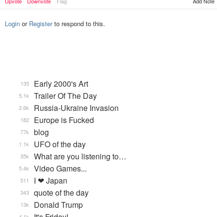
Upvote
Downvote
Flag
Add Note
Login
or
Register
to respond to this.
Early 2000's Art
135
Trailer Of The Day
5.1k
Russia-Ukraine Invasion
2.6k
Europe is Fucked
182
blog
77k
UFO of the day
1.1k
What are you listening to…
35k
Video Games...
5.4k
I ❤ Japan
511
quote of the day
343
Donald Trump
13k
It's Friday!
4.1k