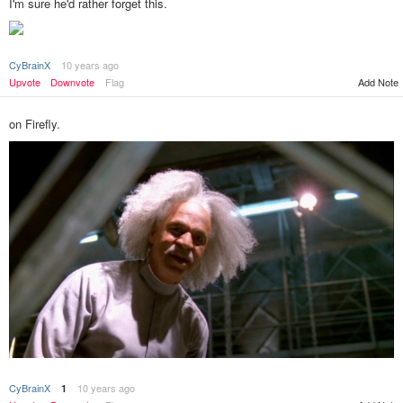
I'm sure he'd rather forget this.
CyBrainX
10 years ago
Add Note
Upvote
Downvote
Flag
on Firefly.
CyBrainX
10 years ago
1