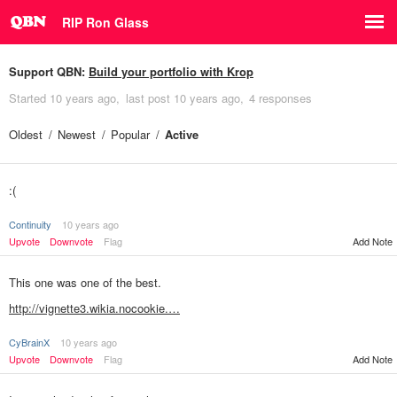
RIP Ron Glass
Support QBN:
Build your portfolio with Krop
Started
10 years ago
last post
10 years ago
4 responses
Oldest
Newest
Popular
Active
:(
Continuity
10 years ago
Upvote
Downvote
Flag
Add Note
This one was one of the best.
http://vignette3.wikia.nocookie.…
CyBrainX
10 years ago
Add Note
Upvote
Downvote
Flag