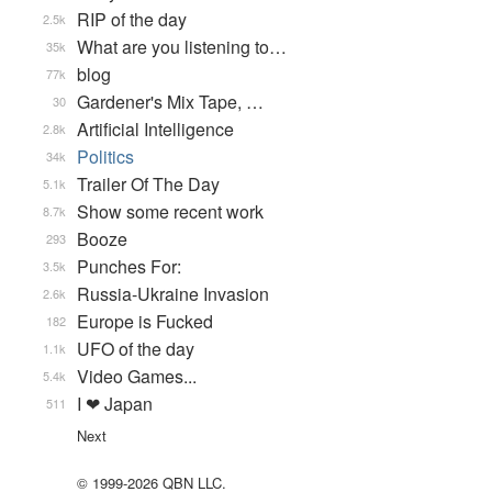
RIP of the day
2.5k
What are you listening to…
35k
blog
77k
Gardener's Mix Tape, …
30
Artificial Intelligence
2.8k
Politics
34k
Trailer Of The Day
5.1k
Show some recent work
8.7k
Booze
293
Punches For:
3.5k
Russia-Ukraine Invasion
2.6k
Europe is Fucked
182
UFO of the day
1.1k
Video Games...
5.4k
I ❤ Japan
511
Next
© 1999-2026 QBN LLC.