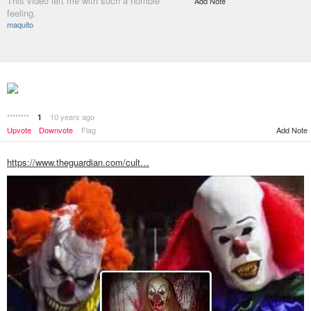
This video left me with such a horrible
Add Note
feeling.
maquito
********
10 years ago
1
Add Note
Upvote
Downvote
Flag
https://www.theguardian.com/cult…