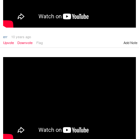
err
10 years ago
Upvote
Downvote
Flag
Add Note