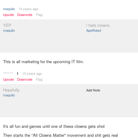
maquito
10 years ago
Upvote
Downvote
Flag
YEP
i hate clowns.
maquito
ApeRobot
This is all marketing for the upcoming IT film.
********
10 years ago
1
Upvote
Downvote
Flag
Hopefully
Add Note
maquito
It's all fun and games until one of these clowns gets shot
Then starts the "All Clowns Matter" movement and shit gets real