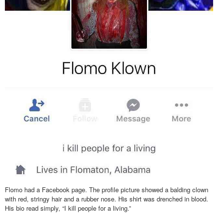
Flomo had a Facebook page. The profile picture showed a balding clown
with red, stringy hair and a rubber nose. His shirt was drenched in blood.
His bio read simply, “I kill people for a living.”