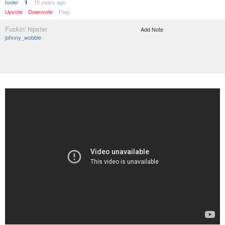
fooler
10 years ago
1
Upvote
Downvote
Flag
Fuckin' hipster
Add Note
johnny_wobble