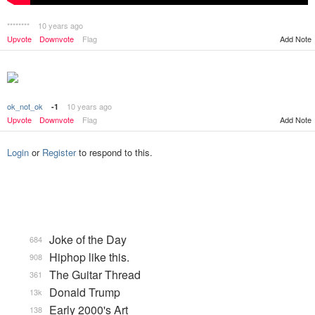
********
10 years ago
Upvote
Downvote
Flag
Add Note
ok_not_ok
10 years ago
-1
Add Note
Upvote
Downvote
Flag
Login
or
Register
to respond to this.
Joke of the Day
684
Hiphop like this.
908
The Guitar Thread
361
Donald Trump
13k
Early 2000's Art
138