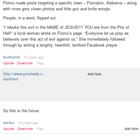
Flomo made posts targeting a specific town – Flomaton, Alabama – along
with more gory clown photos and little gun and knife emojis.
People, in a word, flipped out.
“I rebuke this evil in the NAME of JESUS!!!! YOU are from the Pits of
Hell!” a local woman wrote on Flomo’s page. “Everyone let us pray as
believers over this act of evil against us.” She immediately followed
through by writing a lengthy, heartfelt, terrified Facebook prayer.
BuddhaHat
10 years ago
Upvote
Downvote
Flag
http://www.pmslweb.c…
Add Note
ApeRobot
So this is the future.
detritus
10 years ago
Upvote
Downvote
Flag
Add Note