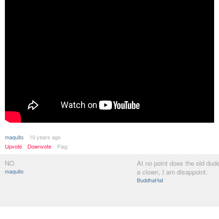
maquito
10 years ago
Upvote
Downvote
Flag
NO
At no point does the old dude
maquito
a clown, I am disappoint.
BuddhaHat