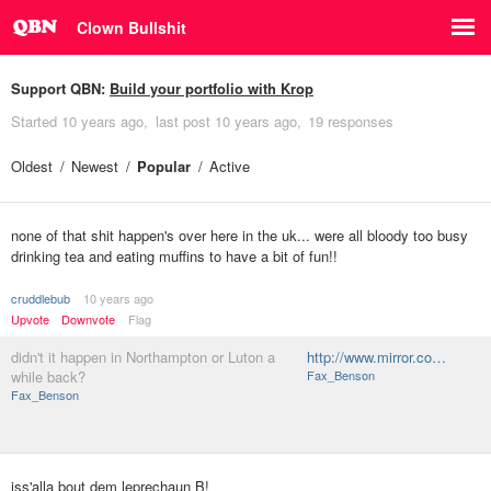
Clown Bullshit
Support QBN:
Build your portfolio with Krop
Started
10 years ago
last post
10 years ago
19 responses
Oldest
Newest
Popular
Active
none of that shit happen's over here in the uk... were all bloody too busy
drinking tea and eating muffins to have a bit of fun!!
cruddlebub
10 years ago
Upvote
Downvote
Flag
didn't it happen in Northampton or Luton a
http://www.mirror.co…
while back?
Fax_Benson
Fax_Benson
iss'alla bout dem leprechaun B!