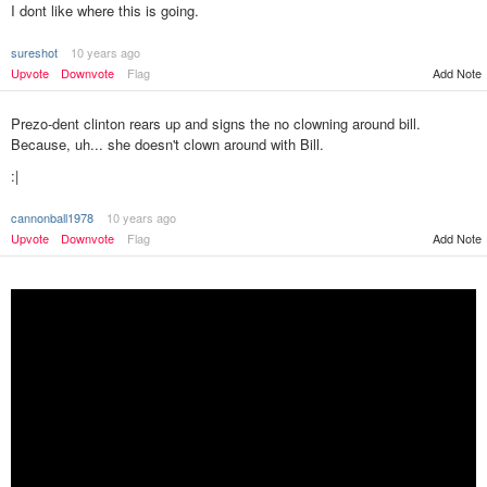
I dont like where this is going.
sureshot
10 years ago
Upvote
Downvote
Flag
Add Note
Prezo-dent clinton rears up and signs the no clowning around bill.
Because, uh... she doesn't clown around with Bill.
:|
cannonball1978
10 years ago
Add Note
Upvote
Downvote
Flag