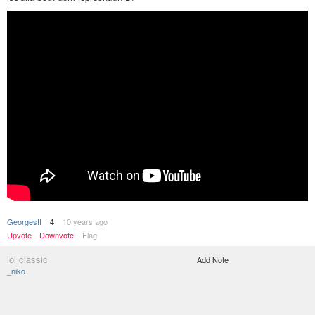
GeorgesII
10 years ago
4
Upvote
Downvote
Flag
lol classic
Add Note
_niko