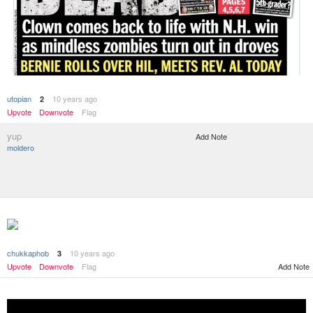
utopian
10 years ago
2
Upvote
Downvote
Flag
yup
Add Note
moldero
chukkaphob
10 years ago
3
Add Note
Upvote
Downvote
Flag