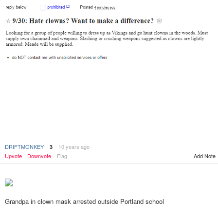
DRIFTMONKEY
10 years ago
3
Upvote
Downvote
Flag
Add Note
Grandpa in clown mask arrested outside Portland school