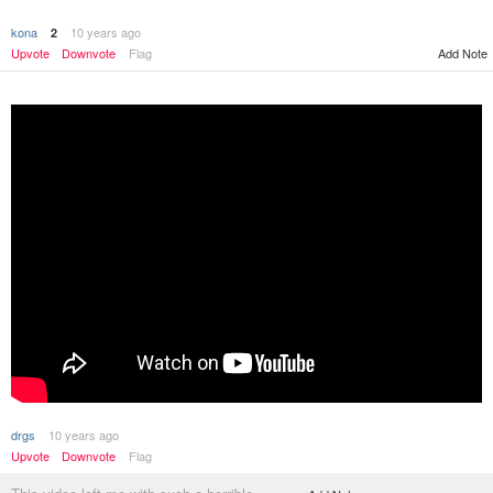
kona
10 years ago
2
Add Note
Upvote
Downvote
Flag
drgs
10 years ago
Upvote
Downvote
Flag