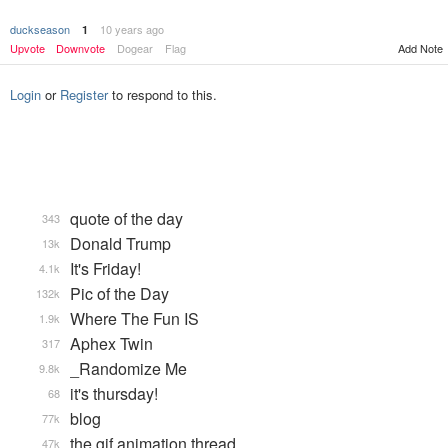
duckseason
10 years ago
1
Add Note
Upvote
Downvote
Dogear
Flag
Login
or
Register
to respond to this.
quote of the day
343
Donald Trump
13k
It's Friday!
4.1k
Pic of the Day
132k
Where The Fun IS
1.9k
Aphex Twin
317
_Randomize Me
9.8k
it's thursday!
68
blog
77k
the gif animation thread
47k