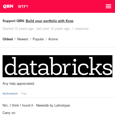
WTF?
Support QBN:
Build your portfolio with Krop
Started
10 years ago
last post
10 years ago
1 response
Oldest
Newest
Popular
Active
Any help appreciated.
duckseason
Flag
Nm, I think I found it - Newslab by Latinotype.
Carry on.