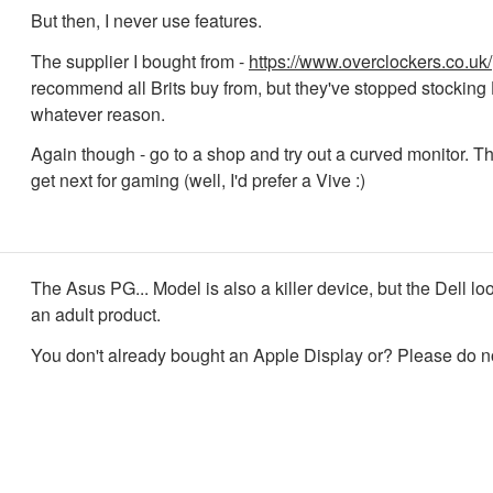
But then, I never use features.
The supplier I bought from -
https://www.overclockers.co.uk/
recommend all Brits buy from, but they've stopped stocking 
whatever reason.
Again though - go to a shop and try out a curved monitor. Th
get next for gaming (well, I'd prefer a Vive :)
The Asus PG... Model is also a killer device, but the Dell lo
an adult product.
You don't already bought an Apple Display or? Please do n