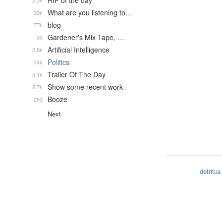
RIP of the day
2.5k
What are you listening to…
35k
blog
77k
Gardener's Mix Tape, …
30
Artificial Intelligence
2.8k
Politics
34k
Trailer Of The Day
5.1k
Show some recent work
8.7k
Booze
293
Next
detritus