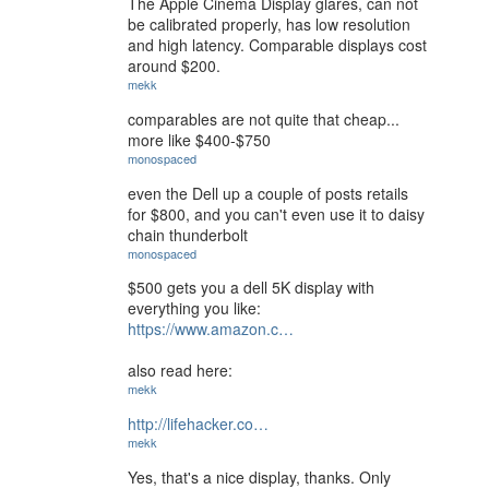
The Apple Cinema Display glares, can not
be calibrated properly, has low resolution
and high latency. Comparable displays cost
around $200.
mekk
comparables are not quite that cheap...
more like $400-$750
monospaced
even the Dell up a couple of posts retails
for $800, and you can't even use it to daisy
chain thunderbolt
monospaced
$500 gets you a dell 5K display with
everything you like:
https://www.amazon.c…
also read here:
mekk
http://lifehacker.co…
mekk
Yes, that's a nice display, thanks. Only