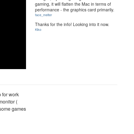
gaming, it will flatten the Mac in terms of
performance - the graphics card primarily.
face_melter
Thanks for the info! Looking into it now.
Kiko
p for work
onitor (
wesome games