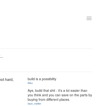
..
build is a possibility
not hard,
Kiko
Aye, build that shit - it's a lot easier than
you think and you can save on the parts by
buying from different places.
face_melter