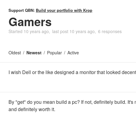
Support QBN:
Build your portfolio with Krop
Gamers
Started
10 years ago
last post
10 years ago
6 responses
Oldest
Newest
Popular
Active
I wish Dell or the like designed a monitor that looked decent.
By "get" do you mean build a pc? If not, definitely build. It's 
and definitely worth it.