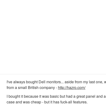
I've always bought Dell monitors... aside from my last one,
from a small British company -
http://hazro.com/
I bought it because it was basic but had a great panel and a
case and was cheap - but it has fuck-all features.