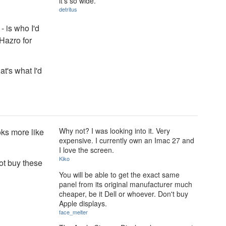
it's so wide.
detritus
- is who I'd
Hazro for
at's what I'd
Why not? I was looking into it. Very
oks more like
expensive. I currently own an Imac 27 and
I love the screen.
Kiko
ot buy these
You will be able to get the exact same
panel from its original manufacturer much
cheaper, be it Dell or whoever. Don't buy
Apple displays.
face_melter