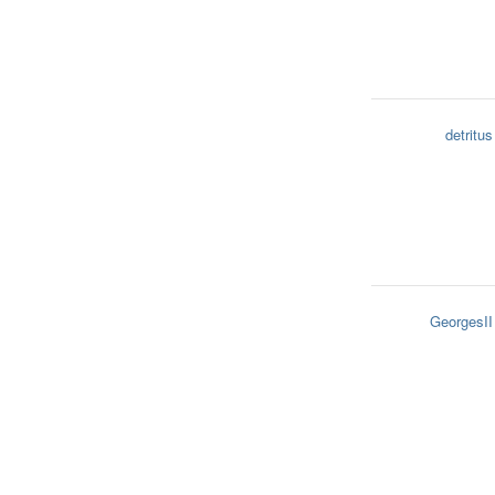
detritus
GeorgesII