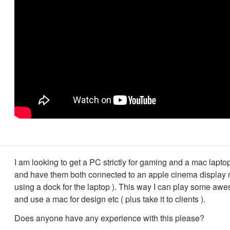
I am looking to get a PC strictly for gaming and a mac lapto
and have them both connected to an apple cinema display m
using a dock for the laptop ). This way I can play some a
and use a mac for design etc ( plus take it to clients ).
Does anyone have any experience with this please?