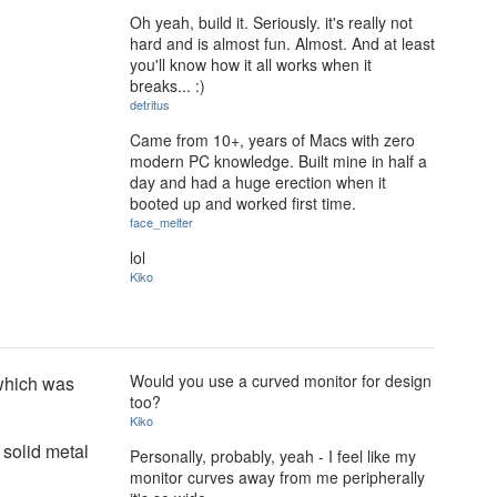
Oh yeah, build it. Seriously. it's really not
hard and is almost fun. Almost. And at least
you'll know how it all works when it
breaks... :)
detritus
Came from 10+, years of Macs with zero
modern PC knowledge. Built mine in half a
day and had a huge erection when it
booted up and worked first time.
face_melter
lol
Kiko
Would you use a curved monitor for design
 which was
too?
Kiko
 solid metal
Personally, probably, yeah - I feel like my
monitor curves away from me peripherally