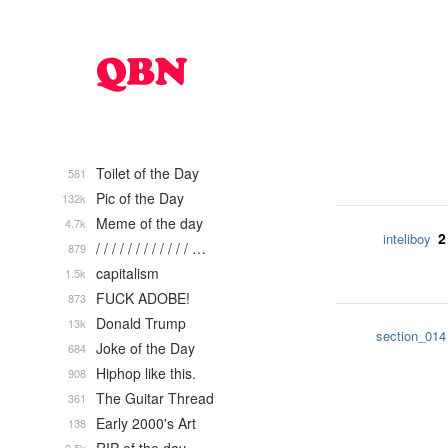
Toilet of the Day
581
Pic of the Day
132k
Meme of the day
4.7k
2
inteliboy
/ / / / / / / / / / / / …
879
capitalism
1.5k
FUCK ADOBE!
873
Donald Trump
13k
section_014
Joke of the Day
684
Hiphop like this.
908
The Guitar Thread
361
Early 2000's Art
138