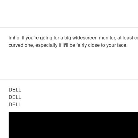
imho, if you're going for a big widescreen monitor, at least 
curved one, especially if it'll be fairly close to your face.
DELL
DELL
DELL