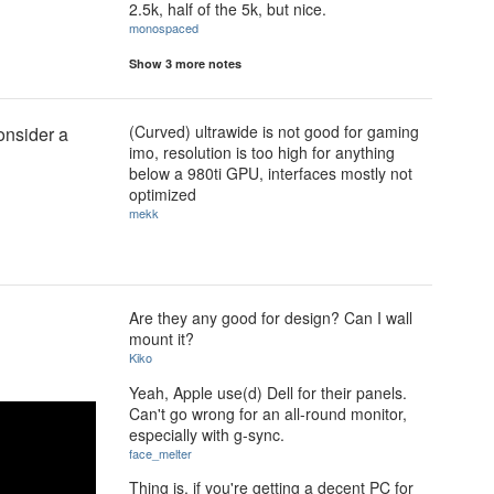
2.5k, half of the 5k, but nice.
monospaced
Show 3 more notes
(Curved) ultrawide is not good for gaming
consider a
imo, resolution is too high for anything
below a 980ti GPU, interfaces mostly not
optimized
mekk
Are they any good for design? Can I wall
mount it?
Kiko
Yeah, Apple use(d) Dell for their panels.
Can't go wrong for an all-round monitor,
especially with g-sync.
face_melter
Thing is, if you're getting a decent PC for