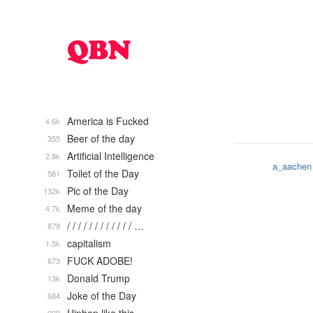
America is Fucked
4.6k
Beer of the day
355
Artificial Intelligence
2.8k
a_aachen
Toilet of the Day
581
Pic of the Day
132k
Meme of the day
4.7k
/ / / / / / / / / / / / …
879
capitalism
1.5k
FUCK ADOBE!
873
Donald Trump
13k
Joke of the Day
684