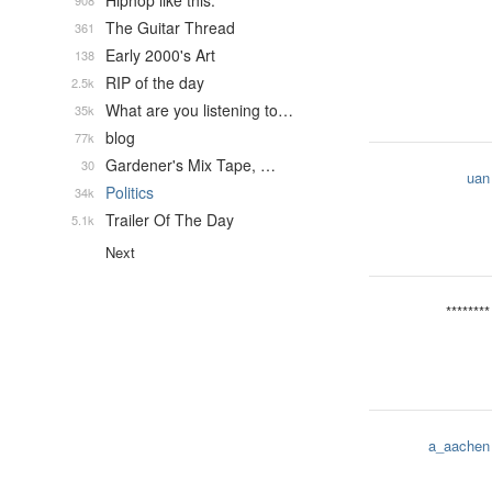
Hiphop like this.
908
The Guitar Thread
361
Early 2000's Art
138
RIP of the day
2.5k
What are you listening to…
35k
blog
77k
Gardener's Mix Tape, …
30
uan
Politics
34k
Trailer Of The Day
5.1k
Next
********
a_aachen