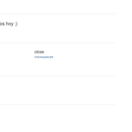
s hoy ;)
close
monospaced