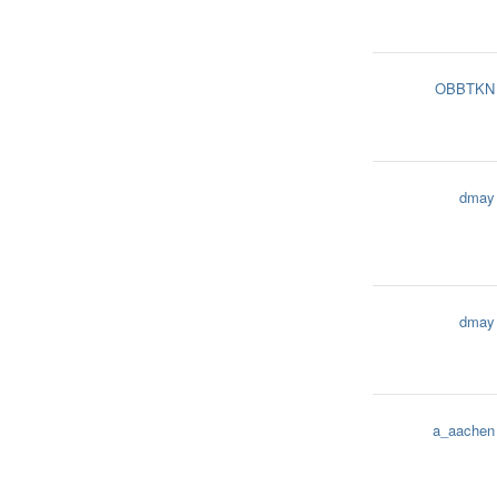
OBBTKN
dmay
dmay
a_aachen