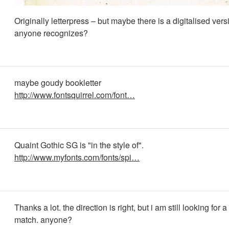
Originally letterpress – but maybe there is a digitalised versio
anyone recognizes?
maybe goudy bookletter
http://www.fontsquirrel.com/font…
Quaint Gothic SG is "in the style of".
http://www.myfonts.com/fonts/spi…
Thanks a lot. the direction is right, but i am still looking for a
match. anyone?