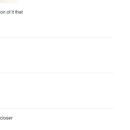
n of it that
 closer