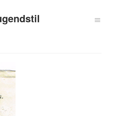
ugendstil