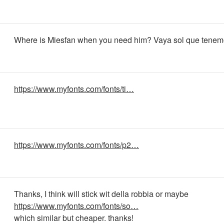
Where is Miesfan when you need him? Vaya sol que tenemo
https://www.myfonts.com/fonts/ti…
https://www.myfonts.com/fonts/p2…
Thanks, I think will stick wit della robbia or maybe
https://www.myfonts.com/fonts/so…
which similar but cheaper. thanks!