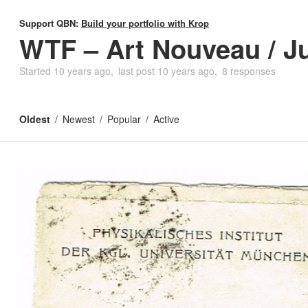
Support QBN:
Build your portfolio with Krop
WTF – Art Nouveau / J
Started
10 years ago
last post
10 years ago
8 responses
Oldest
Newest
Popular
Active