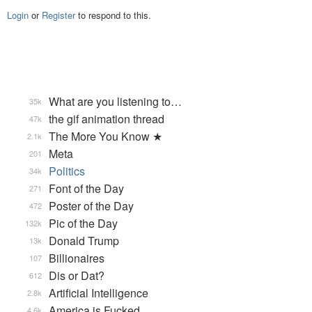
Login
or
Register
to respond to this.
What are you listening to…
35k
the gif animation thread
47k
The More You Know ★
2.1k
Meta
201
Politics
34k
Font of the Day
271
Poster of the Day
472
Pic of the Day
132k
Donald Trump
13k
Billionaires
107
Dis or Dat?
612
Artificial Intelligence
2.8k
America is Fucked
4.6k