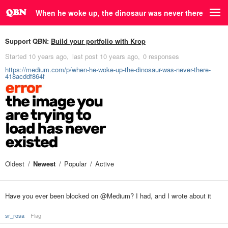
When he woke up, the dinosaur was never there
Support QBN:
Build your portfolio with Krop
Started
10 years ago
last post
10 years ago
0 responses
https://medium.com/p/when-he-woke-up-the-dinosaur-was-never-there-
418acddf864f
Oldest
Newest
Popular
Active
Have you ever been blocked on @Medium? I had, and I wrote about it
sr_rosa
Flag