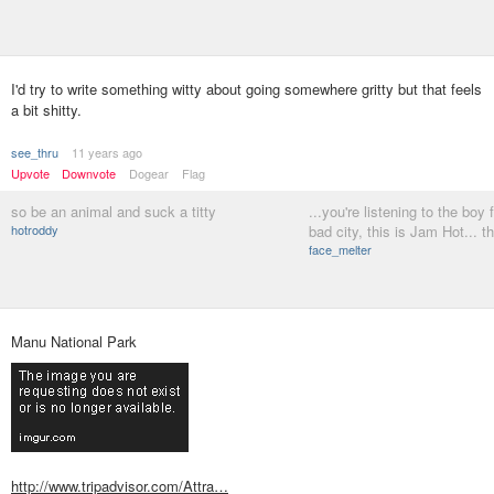
I'd try to write something witty about going somewhere gritty but that feels
a bit shitty.
see_thru
11 years ago
Upvote
Downvote
Dogear
Flag
so be an animal and suck a titty
...you're listening to the boy 
hotroddy
bad city, this is Jam Hot... t
face_melter
Manu National Park
http://www.tripadvisor.com/Attra…