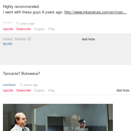
Highly recommended.
I went with these guys 8 years ago:
http://www.inkanatura.com/en/man…
********
11 years ago
Upvote
Downvote
Dogear
Flag
noted, thanks ID
Add Note
Ben99
Tanzania? Botswana?
monNom
11 years ago
Upvote
Downvote
Dogear
Flag
Add Note