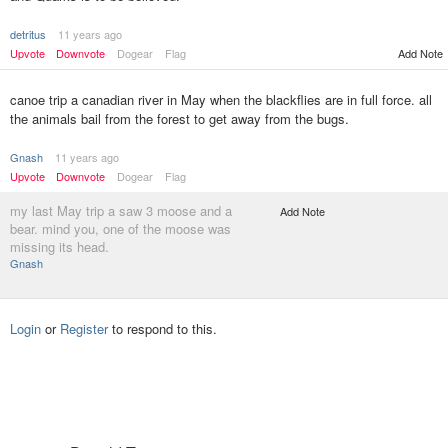
detritus
11 years ago
Upvote
Downvote
Dogear
Flag
Add Note
canoe trip a canadian river in May when the blackflies are in full force. all
the animals bail from the forest to get away from the bugs.
Gnash
11 years ago
Upvote
Downvote
Dogear
Flag
my last May trip a saw 3 moose and a
Add Note
bear. mind you, one of the moose was
missing its head.
Gnash
Login
or
Register
to respond to this.