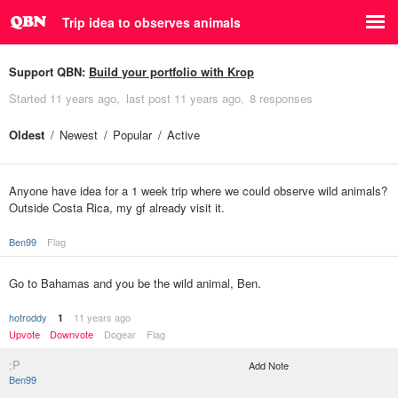
Trip idea to observes animals
Support QBN:
Build your portfolio with Krop
Started
11 years ago
last post
11 years ago
8 responses
Oldest
Newest
Popular
Active
Anyone have idea for a 1 week trip where we could observe wild animals?
Outside Costa Rica, my gf already visit it.
Ben99
Flag
Go to Bahamas and you be the wild animal, Ben.
hotroddy
11 years ago
1
Upvote
Downvote
Dogear
Flag
;P
Add Note
Ben99