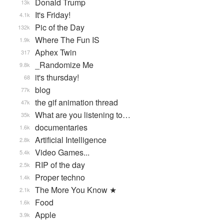
Donald Trump
13k
It's Friday!
4.1k
Pic of the Day
132k
Where The Fun IS
1.9k
Aphex Twin
317
_Randomize Me
9.8k
it's thursday!
68
blog
77k
the gif animation thread
47k
What are you listening to…
35k
documentaries
1.6k
Artificial Intelligence
2.8k
Video Games...
5.4k
RIP of the day
2.5k
Proper techno
1.4k
The More You Know ★
2.1k
Food
1.6k
Apple
3.9k