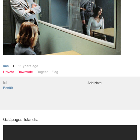
uan
11 years ago
1
Upvote
Downvote
Dogear
Flag
lol
Add Note
Ben99
Galápagos Islands.