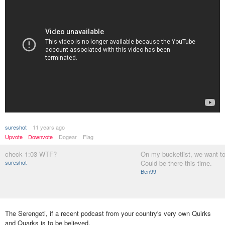
sureshot
11 years ago
Upvote
Downvote
Dogear
Flag
check 1:03 WTF?
On my bucketlist, we want to
sureshot
Could be there this time.
Ben99
The Serengeti, if a recent podcast from your country's very own Quirks
and Quarks is to be believed.