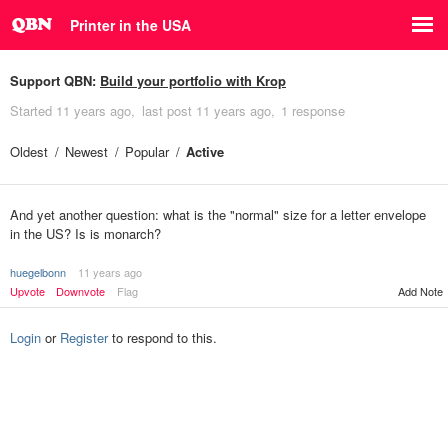
Printer in the USA
Support QBN:
Build your portfolio with Krop
Started
11 years ago
last post
11 years ago
1 response
Oldest
Newest
Popular
Active
And yet another question: what is the "normal" size for a letter envelope
in the US? Is is monarch?
huegelbonn
11 years ago
Upvote
Downvote
Flag
Add Note
Login
or
Register
to respond to this.