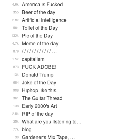
America is Fucked
4.6k
Beer of the day
355
Artificial Intelligence
2.8k
Toilet of the Day
581
Pic of the Day
132k
Meme of the day
4.7k
/ / / / / / / / / / / / …
879
capitalism
1.5k
FUCK ADOBE!
873
Donald Trump
13k
Joke of the Day
684
Hiphop like this.
908
The Guitar Thread
361
Early 2000's Art
138
RIP of the day
2.5k
What are you listening to…
35k
blog
77k
Gardener's Mix Tape, …
30