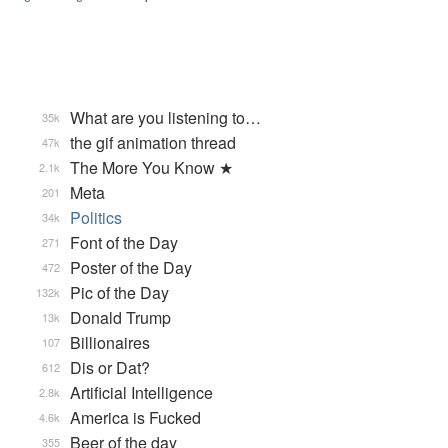
What are you listening to…
35k
the gif animation thread
47k
The More You Know ★
2.1k
Meta
201
Politics
34k
Font of the Day
271
Poster of the Day
472
Pic of the Day
132k
Donald Trump
13k
Billionaires
107
Dis or Dat?
612
Artificial Intelligence
2.8k
America is Fucked
4.6k
Beer of the day
355