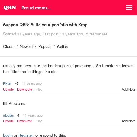
Proud moms...
Support QBN:
Build your portfolio with Krop
Started
11 years ago
last post
11 years ago
2 responses
Oldest
Newest
Popular
Active
usually mothers take the hardest part of parenting... So I think this leaves
too little time to things like qbn
Pixter
11 years ago
-5
Upvote
Downvote
Flag
Add Note
99 Problems
utopian
11 years ago
4
Upvote
Downvote
Flag
Add Note
Login
or
Register
to respond to this.