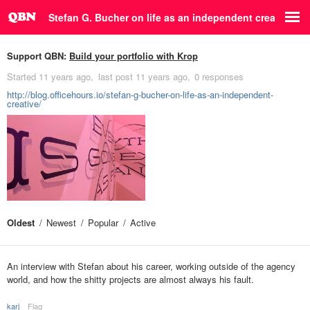
Stefan G. Bucher on life as an independent creative
Support QBN:
Build your portfolio with Krop
Started
11 years ago
last post
11 years ago
0 responses
http://blog.officehours.io/stefan-g-bucher-on-life-as-an-independent-
creative/
Oldest
Newest
Popular
Active
An interview with Stefan about his career, working outside of the agency
world, and how the shitty projects are almost always his fault.
karj
Flag