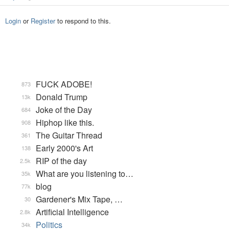
Login
or
Register
to respond to this.
FUCK ADOBE!
873
Donald Trump
13k
Joke of the Day
684
Hiphop like this.
908
The Guitar Thread
361
Early 2000's Art
138
RIP of the day
2.5k
What are you listening to…
35k
blog
77k
Gardener's Mix Tape, …
30
Artificial Intelligence
2.8k
Politics
34k