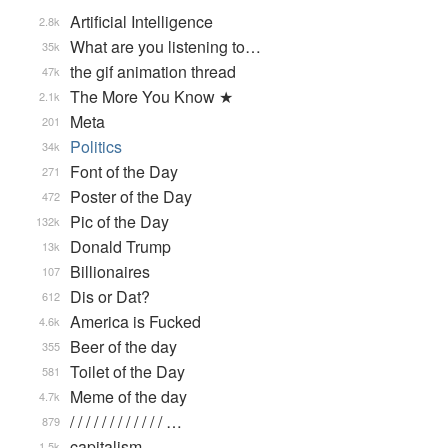
Artificial Intelligence
2.8k
What are you listening to…
35k
the gif animation thread
47k
The More You Know ★
2.1k
Meta
201
Politics
34k
Font of the Day
271
Poster of the Day
472
Pic of the Day
132k
Donald Trump
13k
Billionaires
107
Dis or Dat?
612
America is Fucked
4.6k
Beer of the day
355
Toilet of the Day
581
Meme of the day
4.7k
/ / / / / / / / / / / / …
879
capitalism
1.5k