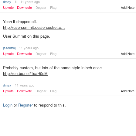
dmay
11 years ago
1
Upvote
Downvote
Dogear
Flag
Add Note
Yeah it dropped off.
http://usersummit.dealersocket.c…
User Summit on this page.
jasontroj
11 years ago
Add Note
Upvote
Downvote
Dogear
Flag
Probably custom, but lots of the same style in beh ance
http://on.be.net/1saH0eM
dmay
11 years ago
Upvote
Downvote
Dogear
Flag
Add Note
Login
or
Register
to respond to this.