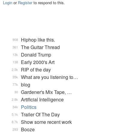
Login
or
Register
to respond to this.
Hiphop like this.
908
The Guitar Thread
361
Donald Trump
13k
Early 2000's Art
138
RIP of the day
2.5k
What are you listening to…
35k
blog
77k
Gardener's Mix Tape, …
30
Artificial Intelligence
2.8k
Politics
34k
Trailer Of The Day
5.1k
Show some recent work
8.7k
Booze
293