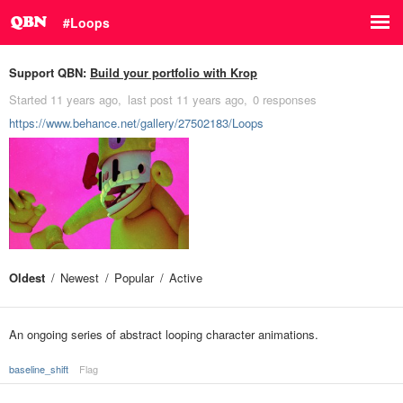
#Loops
Support QBN:
Build your portfolio with Krop
Started
11 years ago
last post
11 years ago
0 responses
https://www.behance.net/gallery/27502183/Loops
Oldest
Newest
Popular
Active
An ongoing series of abstract looping character animations.
baseline_shift
Flag