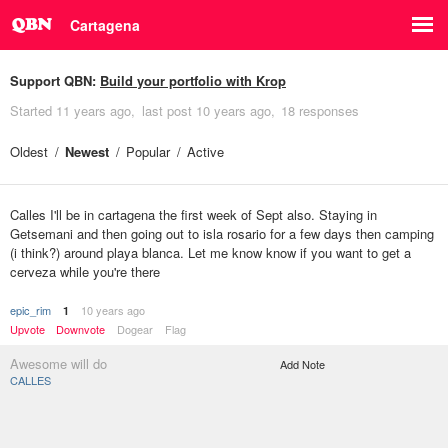
Cartagena
Support QBN:
Build your portfolio with Krop
Started
11 years ago
last post
10 years ago
18 responses
Oldest
Newest
Popular
Active
Calles I'll be in cartagena the first week of Sept also. Staying in
Getsemani and then going out to isla rosario for a few days then camping
(i think?) around playa blanca. Let me know know if you want to get a
cerveza while you're there
epic_rim
10 years ago
1
Upvote
Downvote
Dogear
Flag
Awesome will do
Add Note
CALLES