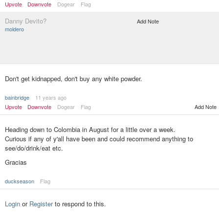
Upvote
Downvote
Dogear
Flag
Danny Devito?
Add Note
moldero
Don't get kidnapped, don't buy any white powder.
bainbridge
11 years ago
Upvote
Downvote
Dogear
Flag
Add Note
Heading down to Colombia in August for a little over a week.
Curious if any of y'all have been and could recommend anything to
see/do/drink/eat etc.
Gracias
duckseason
Flag
Login
or
Register
to respond to this.