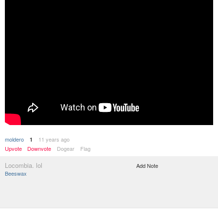
moldero
11 years ago
1
Upvote
Downvote
Dogear
Flag
Locombia. lol
Add Note
Beeswax