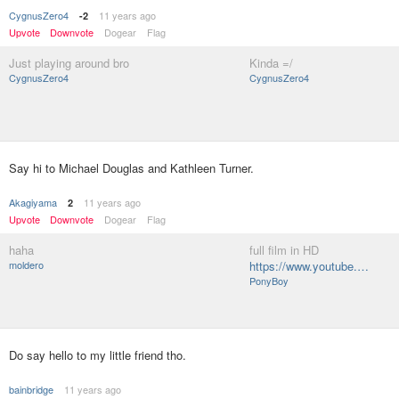
CygnusZero4
11 years ago
-2
Upvote
Downvote
Dogear
Flag
Just playing around bro
Kinda =/
CygnusZero4
CygnusZero4
Say hi to Michael Douglas and Kathleen Turner.
Akagiyama
11 years ago
2
Upvote
Downvote
Dogear
Flag
haha
full film in HD
moldero
https://www.youtube.…
PonyBoy
Do say hello to my little friend tho.
bainbridge
11 years ago