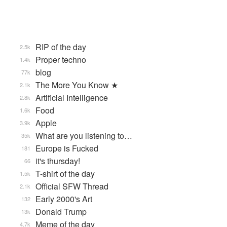
RIP of the day
2.5k
Proper techno
1.4k
blog
77k
The More You Know ★
2.1k
Artificial Intelligence
2.8k
Food
1.6k
Apple
3.9k
What are you listening to…
35k
Europe is Fucked
181
it's thursday!
66
T-shirt of the day
1.5k
Official SFW Thread
2.1k
Early 2000's Art
132
Donald Trump
13k
Meme of the day
4.7k