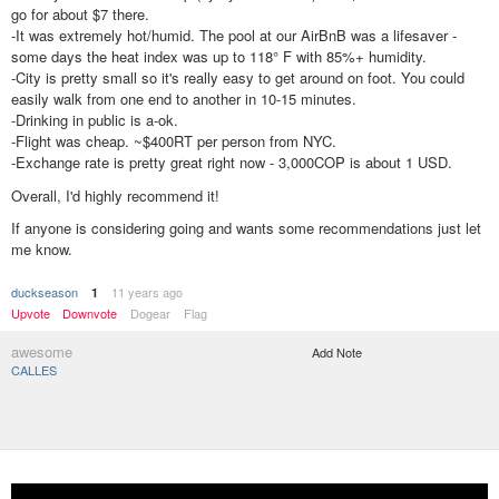
go for about $7 there.
-It was extremely hot/humid. The pool at our AirBnB was a lifesaver -
some days the heat index was up to 118° F with 85%+ humidity.
-City is pretty small so it's really easy to get around on foot. You could
easily walk from one end to another in 10-15 minutes.
-Drinking in public is a-ok.
-Flight was cheap. ~$400RT per person from NYC.
-Exchange rate is pretty great right now - 3,000COP is about 1 USD.
Overall, I'd highly recommend it!
If anyone is considering going and wants some recommendations just let
me know.
duckseason
11 years ago
1
Upvote
Downvote
Dogear
Flag
awesome
Add Note
CALLES