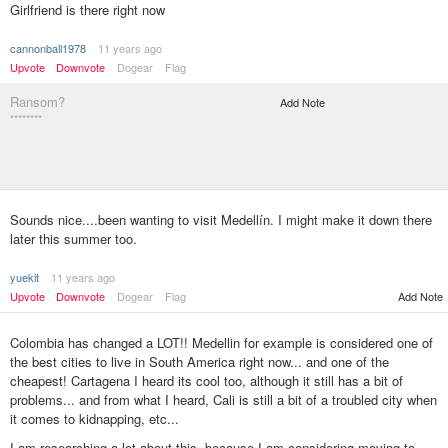
Girlfriend is there right now
cannonball1978
11 years ago
Upvote
Downvote
Dogear
Flag
Ransom?
Add Note
********
Sounds nice....been wanting to visit Medellín. I might make it down there
later this summer too.
yuekit
11 years ago
Upvote
Downvote
Dogear
Flag
Add Note
Colombia has changed a LOT!! Medellin for example is considered one of
the best cities to live in South America right now... and one of the
cheapest! Cartagena I heard its cool too, although it still has a bit of
problems... and from what I heard, Cali is still a bit of a troubled city when
it comes to kidnapping, etc...
I am researching a lot about this, because I am considering moving to