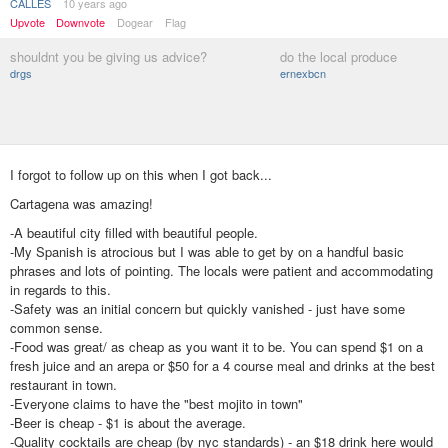
CALLES
10 years ago
Upvote
Downvote
Dogear
Flag
shouldnt you be giving us advice?
do the local produce
drgs
ernexbcn
I forgot to follow up on this when I got back...
Cartagena was amazing!
-A beautiful city filled with beautiful people.
-My Spanish is atrocious but I was able to get by on a handful basic
phrases and lots of pointing. The locals were patient and accommodating
in regards to this.
-Safety was an initial concern but quickly vanished - just have some
common sense.
-Food was great/ as cheap as you want it to be. You can spend $1 on a
fresh juice and an arepa or $50 for a 4 course meal and drinks at the best
restaurant in town.
-Everyone claims to have the "best mojito in town"
-Beer is cheap - $1 is about the average.
-Quality cocktails are cheap (by nyc standards) - an $18 drink here would