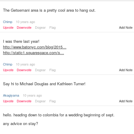
The Getsemani area is a pretty cool area to hang out.
Chimp
10 years ago
Upvote
Downvote
Dogear
Flag
Add Note
I was there last year!
http://www.batonyc.com/blog/2015…
http://static1.squarespace.com/s…
Chimp
10 years ago
Upvote
Downvote
Dogear
Flag
Add Note
Say hi to Michael Douglas and Kathleen Turner!
Akagiyama
10 years ago
Upvote
Downvote
Dogear
Flag
Add Note
hello. heading down to colombia for a wedding beginning of sept.
any advice on stay?