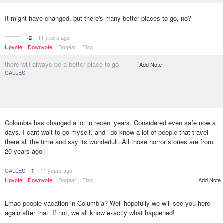
It might have changed, but there's many better places to go, no?
********
11 years ago
-2
Upvote
Downvote
Dogear
Flag
there will always be a better place to go
Add Note
CALLES
Colombia has changed a lot in recent years, Considered even safe now a
days. I cant wait to go myself. and i do know a lot of people that travel
there all the time and say its wonderfull. All those horror stories are from
20 years ago
CALLES
11 years ago
1
Upvote
Downvote
Dogear
Flag
Add Note
Lmao people vacation in Columbia? Well hopefully we will see you here
again after that. If not, we all know exactly what happened!