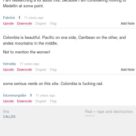
Medellin at some point.
Fabricio
11 years ago
1
Add Note
Upvote
Downvote
Dogear
Flag
Colombia is beautiful. Pacific on one side, Carribean on the other, and
andes mountains in the middle.
Not to mention the women!
hotroddy
11 years ago
Add Note
Upvote
Downvote
Dogear
Flag
some serious nerds on this site. Colombia is fucking rad.
futuremongolian
11 years ago
1
Upvote
Downvote
Dogear
Flag
this
Rad = rape and destruction.
CALLES
********