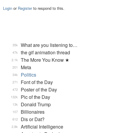
Login
or
Register
to respond to this.
What are you listening to…
35k
the gif animation thread
47k
The More You Know ★
2.1k
Meta
201
Politics
34k
Font of the Day
271
Poster of the Day
472
Pic of the Day
132k
Donald Trump
13k
Billionaires
107
Dis or Dat?
612
Artificial Intelligence
2.8k