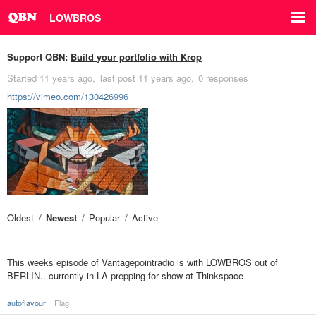
LOWBROS
Support QBN:
Build your portfolio with Krop
Started
11 years ago
last post
11 years ago
0 responses
https://vimeo.com/130426996
Oldest
Newest
Popular
Active
This weeks episode of Vantagepointradio is with LOWBROS out of
BERLIN.. currently in LA prepping for show at Thinkspace
autoflavour
Flag