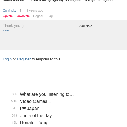
Continuity
11 years ago
1
Upvote
Downvote
Dogear
Flag
Thank you :)
Add Note
sem
Login
or
Register
to respond to this.
What are you listening to…
35k
Video Games...
5.4k
I ❤ Japan
511
quote of the day
343
Donald Trump
13k