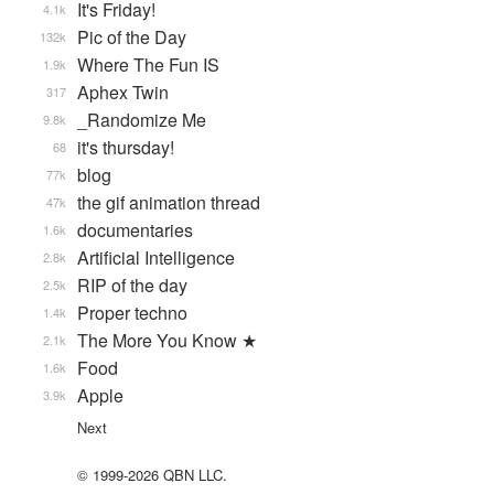
It's Friday!
4.1k
Pic of the Day
132k
Where The Fun IS
1.9k
Aphex Twin
317
_Randomize Me
9.8k
it's thursday!
68
blog
77k
the gif animation thread
47k
documentaries
1.6k
Artificial Intelligence
2.8k
RIP of the day
2.5k
Proper techno
1.4k
The More You Know ★
2.1k
Food
1.6k
Apple
3.9k
Next
© 1999-2026 QBN LLC.