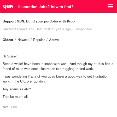
Illustration Jobs? how to find?
Support QBN:
Build your portfolio with Krop
Started
11 years ago
last post
11 years ago
5 responses
Oldest
Newest
Popular
Active
Hi Guise!
Been a while! have been in limbo with work. And though my stuff is fine a
friend of mine who does illustration is struggling to find work.
I was wondering if any of you guys knew a good way to get illustration
work in the UK, pref London.
Any agencies etc?
Thanks much all
sem
Flag