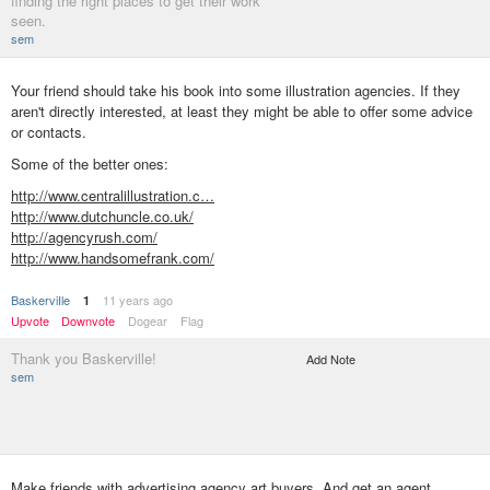
finding the right places to get their work
seen.
sem
Your friend should take his book into some illustration agencies. If they
aren't directly interested, at least they might be able to offer some advice
or contacts.
Some of the better ones:
http://www.centralillustration.c…
http://www.dutchuncle.co.uk/
http://agencyrush.com/
http://www.handsomefrank.com/
BaskerviIle
11 years ago
1
Upvote
Downvote
Dogear
Flag
Thank you Baskerville!
Add Note
sem
Make friends with advertising agency art buyers. And get an agent.