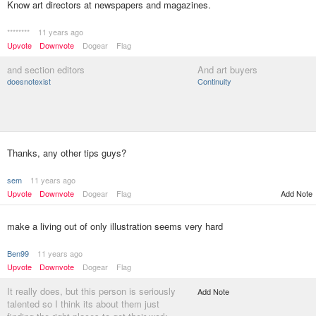
Know art directors at newspapers and magazines.
********
11 years ago
Upvote
Downvote
Dogear
Flag
and section editors
And art buyers
doesnotexist
Continuity
Thanks, any other tips guys?
sem
11 years ago
Upvote
Downvote
Dogear
Flag
Add Note
make a living out of only illustration seems very hard
Ben99
11 years ago
Upvote
Downvote
Dogear
Flag
It really does, but this person is seriously
Add Note
talented so I think its about them just