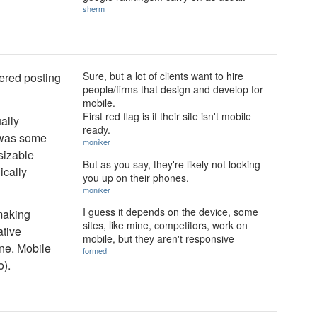
sherm
Sure, but a lot of clients want to hire
hered posting
people/firms that design and develop for
mobile.
First red flag is if their site isn't mobile
ually
ready.
e was some
moniker
 sizable
But as you say, they're likely not looking
ically
you up on their phones.
moniker
I guess it depends on the device, some
 making
sites, like mine, competitors, work on
ative
mobile, but they aren't responsive
ne. Mobile
formed
o).