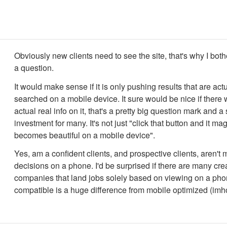
Obviously new clients need to see the site, that's why I bot
a question.
It would make sense if it is only pushing results that are act
searched on a mobile device. It sure would be nice if ther
actual real info on it, that's a pretty big question mark and a
investment for many. It's not just "click that button and it mag
becomes beautiful on a mobile device".
Yes, am a confident clients, and prospective clients, aren't
decisions on a phone. I'd be surprised if there are many cre
companies that land jobs solely based on viewing on a pho
compatible is a huge difference from mobile optimized (imh