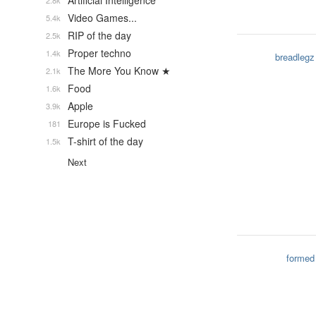
Artificial Intelligence
2.8k
Video Games...
5.4k
RIP of the day
2.5k
Proper techno
1.4k
breadlegz
The More You Know ★
2.1k
Food
1.6k
Apple
3.9k
Europe is Fucked
181
T-shirt of the day
1.5k
Next
formed