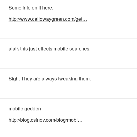
Some info on it here:
http://www.callowaygreen.com/get…
afaik this just effects mobile searches.
Sigh. They are always tweaking them.
mobile gedden
http://blog.csinov.com/blog/mobi…