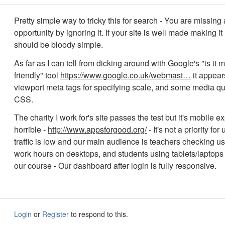
Pretty simple way to tricky this for search - You are missing 
opportunity by ignoring it. If your site is well made making i
should be bloody simple.
As far as I can tell from dicking around with Google's "is it 
friendly" tool
https://www.google.co.uk/webmast…
it appears
viewport meta tags for specifying scale, and some media qu
CSS.
The charity I work for's site passes the test but it's mobile e
horrible -
http://www.appsforgood.org/
- It's not a priority for
traffic is low and our main audience is teachers checking us
work hours on desktops, and students using tablets/laptops
our course - Our dashboard after login is fully responsive.
Login
or
Register
to respond to this.