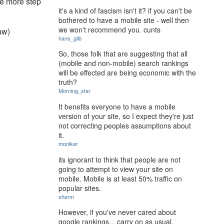
one more step
it's a kind of fascism isn't it? if you can't be
bothered to have a mobile site - well then
we won't recommend you. cunts
saw)
hans_glib
So, those folk that are suggesting that all
(mobile and non-mobile) search rankings
will be effected are being economic with the
truth?
Morning_star
It benefits everyone to have a mobile
version of your site, so I expect they're just
not correcting peoples assumptions about
it.
moniker
its ignorant to think that people are not
going to attempt to view your site on
mobile. Mobile is at least 50% traffic on
popular sites.
sherm
However, if you've never cared about
google rankings... carry on as usual.