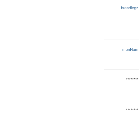
breadlegz
monNom
********
********