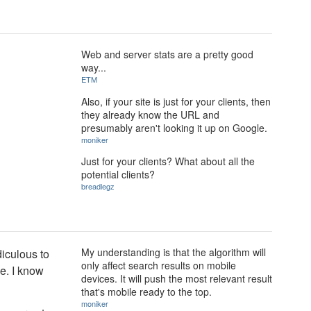
Web and server stats are a pretty good
way...
ETM
Also, if your site is just for your clients, then
they already know the URL and
presumably aren't looking it up on Google.
moniker
Just for your clients? What about all the
potential clients?
breadlegz
My understanding is that the algorithm will
diculous to
only affect search results on mobile
le. I know
devices. It will push the most relevant result
that's mobile ready to the top.
moniker