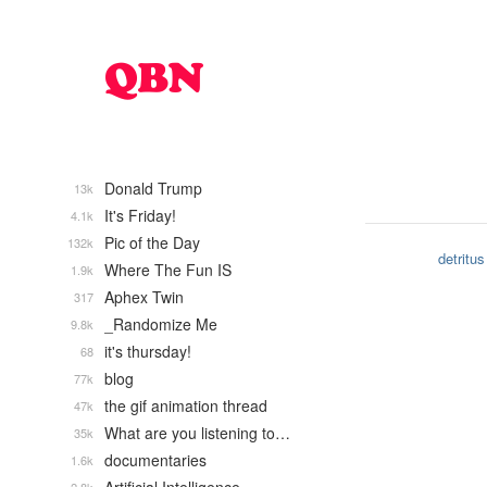
Donald Trump
13k
It's Friday!
4.1k
Pic of the Day
132k
detritus
Where The Fun IS
1.9k
Aphex Twin
317
_Randomize Me
9.8k
it's thursday!
68
blog
77k
the gif animation thread
47k
What are you listening to…
35k
documentaries
1.6k