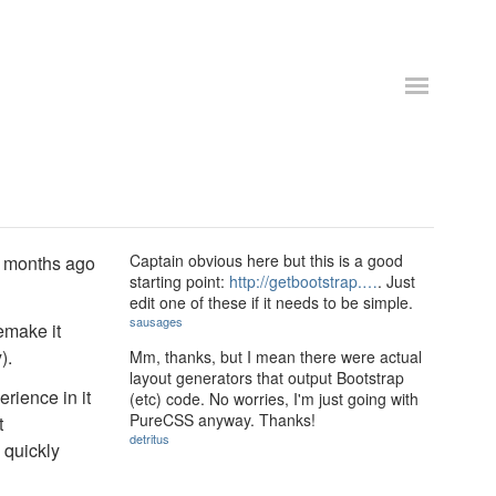
Captain obvious here but this is a good
of months ago
starting point:
http://getbootstrap.…
. Just
edit one of these if it needs to be simple.
sausages
remake it
).
Mm, thanks, but I mean there were actual
layout generators that output Bootstrap
erience in it
(etc) code. No worries, I'm just going with
PureCSS anyway. Thanks!
t
detritus
 quickly