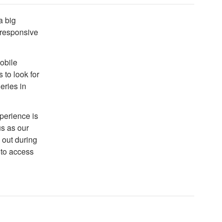
a big
t responsive
mobile
 to look for
eries in
xperience is
 us as our
 out during
 to access