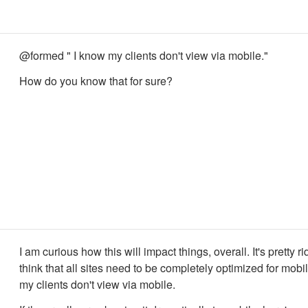
@formed " I know my clients don't view via mobile."
How do you know that for sure?
I am curious how this will impact things, overall. It's pretty ri
think that all sites need to be completely optimized for mobi
my clients don't view via mobile.