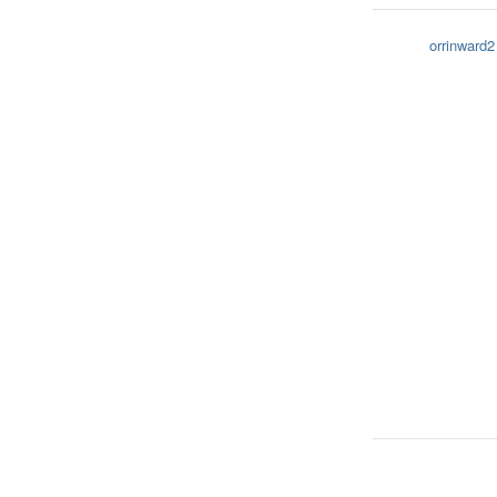
orrinward2