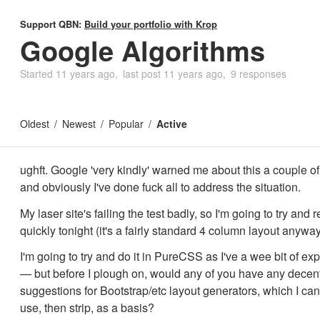
Support QBN:
Build your portfolio with Krop
Google Algorithms
Started
11 years ago
last post
11 years ago
9 responses
Oldest
Newest
Popular
Active
ughft. Google 'very kindly' warned me about this a couple 
and obviously I've done fuck all to address the situation.
My laser site's failing the test badly, so I'm going to try and 
quickly tonight (it's a fairly standard 4 column layout anyway
I'm going to try and do it in PureCSS as I've a wee bit of exp
— but before I plough on, would any of you have any decen
suggestions for Bootstrap/etc layout generators, which I can
use, then strip, as a basis?