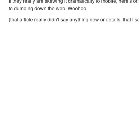
If they really are skewing it dramatically to mobile, here's 
to dumbing down the web. Woohoo.
(that article really didn't say anything new or details, that I 