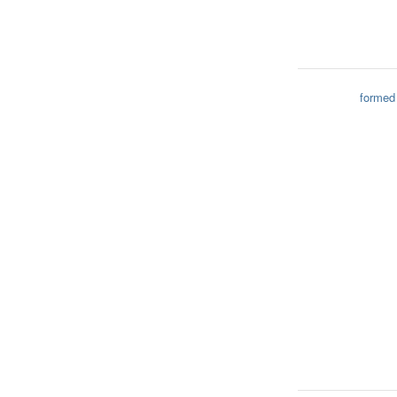
formed