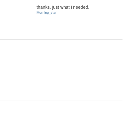
thanks. just what i needed.
Morning_star