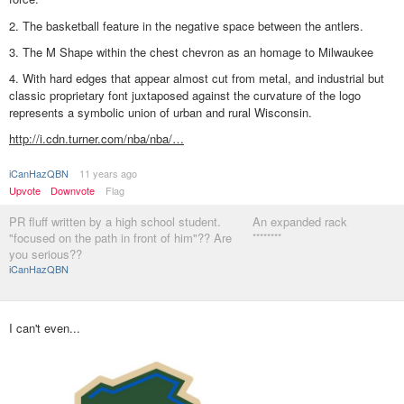
2. The basketball feature in the negative space between the antlers.
3. The M Shape within the chest chevron as an homage to Milwaukee
4. With hard edges that appear almost cut from metal, and industrial but
classic proprietary font juxtaposed against the curvature of the logo
represents a symbolic union of urban and rural Wisconsin.
http://i.cdn.turner.com/nba/nba/…
iCanHazQBN
11 years ago
Upvote
Downvote
Flag
PR fluff written by a high school student.
An expanded rack
"focused on the path in front of him"?? Are
********
you serious??
iCanHazQBN
I can't even...