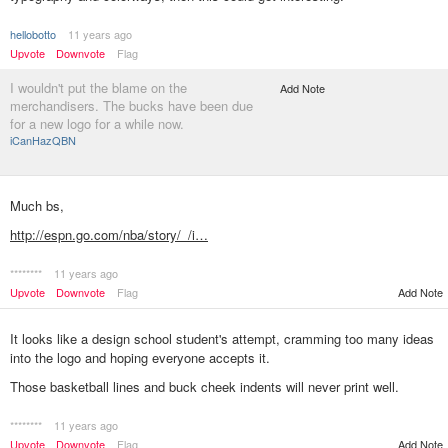
hellobotto
11 years ago
Upvote
Downvote
Flag
I wouldn't put the blame on the
Add Note
merchandisers. The bucks have been due
for a new logo for a while now.
iCanHazQBN
Much bs,
http://espn.go.com/nba/story/_/i…
********
11 years ago
Add Note
Upvote
Downvote
Flag
It looks like a design school student's attempt, cramming too many ideas
into the logo and hoping everyone accepts it.
Those basketball lines and buck cheek indents will never print well.
********
11 years ago
Add Note
Upvote
Downvote
Flag