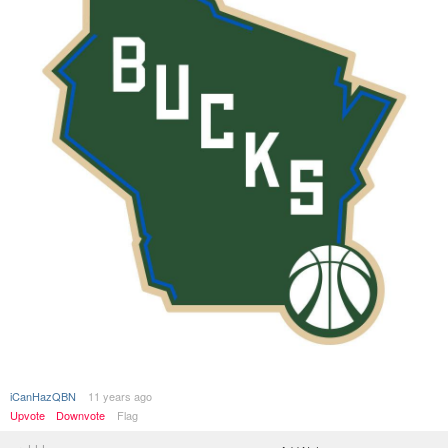
iCanHazQBN
11 years ago
Upvote
Downvote
Flag