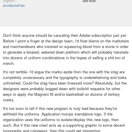
urghhh...
Add Note
ArchitectofFate
Don't think anyone should be canceling their Adobe subscription just yet.
Before I point a finger at the design team, I'd float blame on the marketers
and merchandisers who insisted on squeezing blood from a stone in order
to generate a bloated, watered down platform which will probably translate
into dozens of uniform combinations in the hopes of selling a shit-ton of
merch.
It's not terrible. I'd argue the marks aside from the one with the stag are
completely unnecessary and the typography is underwhelming and looks
unfinished. Could the stag have been finessed more? Absolutely, but the
designers were probably bogged down with bullshit requests for other
ways to apply the Magneto M and/or basketball on dozens of teritary
marks.
It's too soon to tell if this new program is truly bad because they've
withheld the uniforms. Application trumps standalone logo. If the
organization uses the uniforms to isolate/display this new logo, then
ouch. But if this new crest acts as a supporting graphic to some decent
typography and colorways, then this could get interesting.