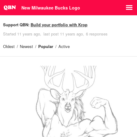
New Milwaukee Bucks Logo
Support QBN:
Build your portfolio with Krop
Started
11 years ago
last post
11 years ago
6 responses
Oldest
Newest
Popular
Active