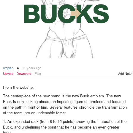
utopian
11 years ago
4
Add Note
Upvote
Downvote
Flag
From the website:
The centerpiece of the new brand is the new Buck emblem. The new
Buck is only looking ahead, an imposing figure determined and focused
on the path in front of him. Several features chronicle the transformation
of the team into an undeniable force:
1. An expanded rack (from 8 to 12 points) showing the maturation of the
Buck, and underlining the point that he has become an even greater
force.