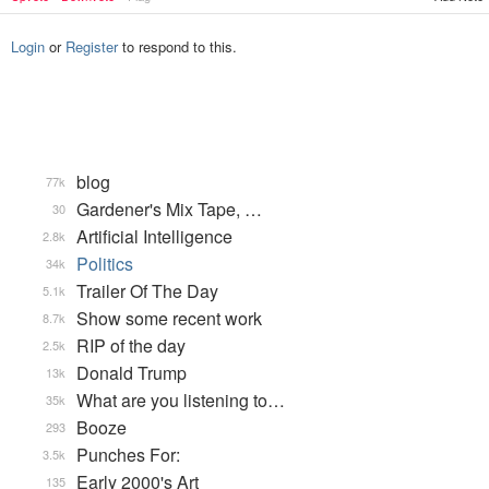
Login
or
Register
to respond to this.
blog
77k
Gardener's Mix Tape, …
30
Artificial Intelligence
2.8k
Politics
34k
Trailer Of The Day
5.1k
Show some recent work
8.7k
RIP of the day
2.5k
Donald Trump
13k
What are you listening to…
35k
Booze
293
Punches For:
3.5k
Early 2000's Art
135