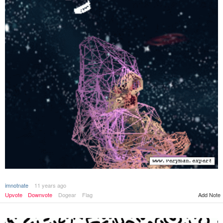
imnotnate
11 years ago
Add Note
Upvote
Downvote
Dogear
Flag