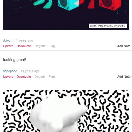
dbloc
11 years ago
Add Note
Upvote
Downvote
Dogear
Flag
fucking great!
dopepope
11 years ago
Upvote
Downvote
Dogear
Flag
Add Note