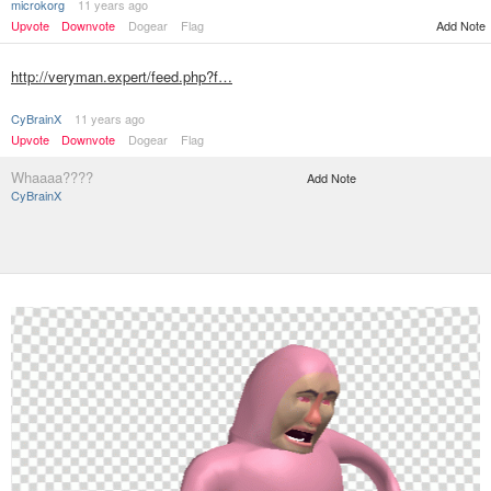
microkorg
11 years ago
Add Note
Upvote
Downvote
Dogear
Flag
http://veryman.expert/feed.php?f…
CyBrainX
11 years ago
Upvote
Downvote
Dogear
Flag
Whaaaa????
Add Note
CyBrainX