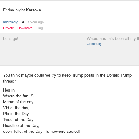
Friday Night Karaoke
microkorg
a year ago
4
Upvote
Downvote
Flag
Let's go!
Where has this been all my l
********
Continuity
You think maybe could we try to keep Trump posts in the Donald Trump
thread*
Hes in
Where the fun IS,
Meme of the day,
Vid of the day,
Pic of the Day,
Tweet of the Day,
Headline of the Day,
even Toilet of the Day - is nowhere sacred!