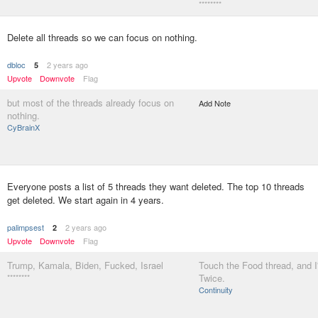
********
Delete all threads so we can focus on nothing.
dbloc
2 years ago
5
Upvote
Downvote
Flag
but most of the threads already focus on
Add Note
nothing.
CyBrainX
Everyone posts a list of 5 threads they want deleted. The top 10 threads
get deleted. We start again in 4 years.
palimpsest
2 years ago
2
Upvote
Downvote
Flag
Trump, Kamala, Biden, Fucked, Israel
Touch the Food thread, and I'll
********
Twice.
Continuity