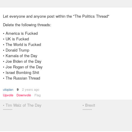
Let everyone and anyone post within the "The Politics Thread"
Delete the following threads:
• America is Fucked
• UK is Fucked
• The World is Fucked
• Donald Trump
• Kamala of the Day
• Joe Biden of the Day
• Joe Rogan of the Day
• Israel Bombing Shit
• The Russian Thread
utopian
2 years ago
9
Upvote
Downvote
Flag
• Tim Walz of The Day
• Brexit
********
********