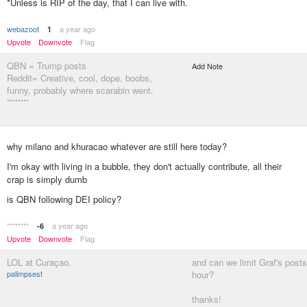
*Unless is RIP of the day, that I can live with.
webazoot
a year ago
1
Upvote
Downvote
Flag
QBN = Trump posts
Add Note
Reddit= Creative, cool, dope, boobs,
funny, probably where scarabin went.
********
why milano and khuracao whatever are still here today?
I'm okay with living in a bubble, they don't actually contribute, all their
crap is simply dumb
is QBN following DEI policy?
********
a year ago
-6
Upvote
Downvote
Flag
LOL at Curaçao.
and can we limit Graf's posts
palimpsest
hour?
thanks!