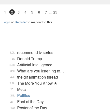
1
2
3
4
5
6
7
25
Login
or
Register
to respond to this.
recommend tv series
1.0k
Donald Trump
13k
Artificial Intelligence
2.8k
What are you listening to…
35k
the gif animation thread
47k
The More You Know ★
2.1k
Meta
201
Politics
34k
Font of the Day
271
Poster of the Day
472