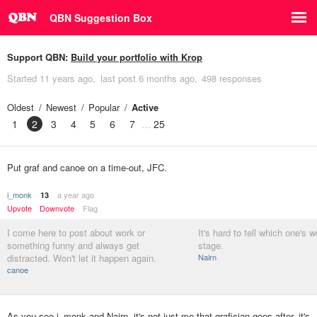
QBN Suggestion Box
Support QBN:
Build your portfolio with Krop
Started
11 years ago
last post
6 months ago
498 responses
Oldest
Newest
Popular
Active
1
2
3
4
5
6
7
25
Put graf and canoe on a time-out, JFC.
i_monk
a year ago
13
Upvote
Downvote
Flag
I come here to post about work or
It's hard to tell which one's w
something funny and always get
stage.
distracted. Won't let it happen again.
Nairn
canoe
As you see i_monk and Nairn, it's not just me that grafician goes after, it's