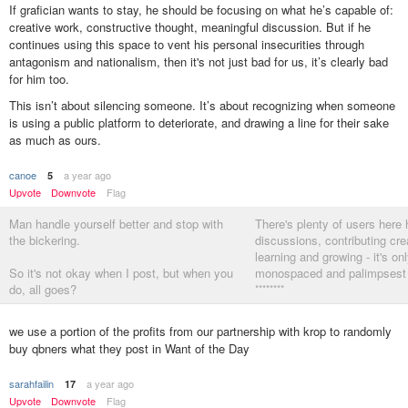
If grafician wants to stay, he should be focusing on what he’s capable of:
creative work, constructive thought, meaningful discussion. But if he
continues using this space to vent his personal insecurities through
antagonism and nationalism, then it's not just bad for us, it’s clearly bad
for him too.
This isn’t about silencing someone. It’s about recognizing when someone
is using a public platform to deteriorate, and drawing a line for their sake
as much as ours.
canoe
a year ago
5
Upvote
Downvote
Flag
Man handle yourself better and stop with
There's plenty of users here 
the bickering.
discussions, contributing crea
learning and growing - it's on
So it's not okay when I post, but when you
monospaced and palimpsest l
do, all goes?
********
I am just posting facts.
we use a portion of the profits from our partnership with krop to randomly
buy qbners what they post in Want of the Day
Accept, move on
********
sarahfailin
a year ago
17
Upvote
Downvote
Flag