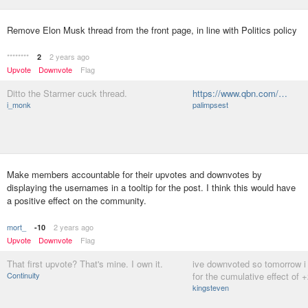
Remove Elon Musk thread from the front page, in line with Politics policy
********
2 years ago
2
Upvote
Downvote
Flag
Ditto the Starmer cuck thread.
https://www.qbn.com/…
i_monk
palimpsest
Make members accountable for their upvotes and downvotes by
displaying the usernames in a tooltip for the post. I think this would have
a positive effect on the community.
mort_
2 years ago
-10
Upvote
Downvote
Flag
That first upvote? That's mine. I own it.
ive downvoted so tomorrow i
Continuity
for the cumulative effect of 
kingsteven