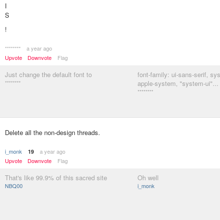
I
S
!
********
a year ago
Upvote
Downvote
Flag
Just change the default font to
font-family: ui-sans-serif, sy
********
apple-system, "system-ui"...
********
Delete all the non-design threads.
i_monk
a year ago
19
Upvote
Downvote
Flag
That's like 99.9% of this sacred site
Oh well
NBQ00
i_monk