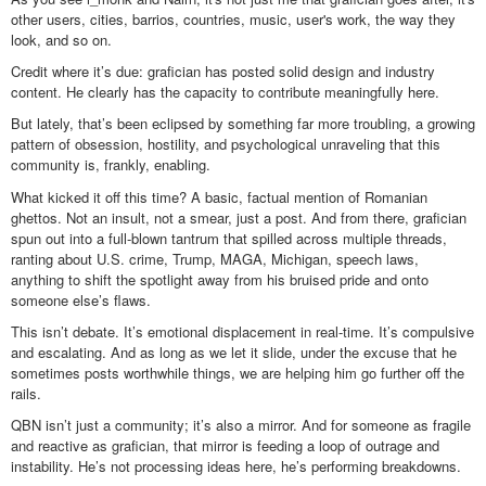
other users, cities, barrios, countries, music, user's work, the way they
look, and so on.
Credit where it’s due: grafician has posted solid design and industry
content. He clearly has the capacity to contribute meaningfully here.
But lately, that’s been eclipsed by something far more troubling, a growing
pattern of obsession, hostility, and psychological unraveling that this
community is, frankly, enabling.
What kicked it off this time? A basic, factual mention of Romanian
ghettos. Not an insult, not a smear, just a post. And from there, grafician
spun out into a full-blown tantrum that spilled across multiple threads,
ranting about U.S. crime, Trump, MAGA, Michigan, speech laws,
anything to shift the spotlight away from his bruised pride and onto
someone else’s flaws.
This isn’t debate. It’s emotional displacement in real-time. It’s compulsive
and escalating. And as long as we let it slide, under the excuse that he
sometimes posts worthwhile things, we are helping him go further off the
rails.
QBN isn’t just a community; it’s also a mirror. And for someone as fragile
and reactive as grafician, that mirror is feeding a loop of outrage and
instability. He’s not processing ideas here, he’s performing breakdowns.