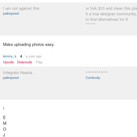
I am not against this
or fork $10 and clean this p
palimpsest
it a true designer community,
to find alternatives for X
********
Make uploading photos easy.
lemmy_k
a year ago
4
Upvote
Downvote
Flag
Integrate Haasie.
^^^^^^^^^^^^
palimpsest
Continuity
!
E
M
O
J