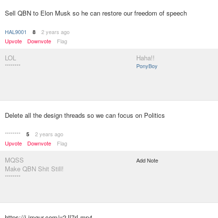
Sell QBN to Elon Musk so he can restore our freedom of speech
HAL9001
2 years ago
8
Upvote
Downvote
Flag
LOL
Haha!!
********
PonyBoy
Delete all the design threads so we can focus on Politics
********
2 years ago
5
Upvote
Downvote
Flag
MQSS
Add Note
Make QBN Shit Still!
********
https://i.imgur.com/y2Jl7rI.mp4