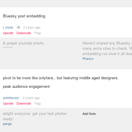
Bluesky post embedding.
i_monk
2 years ago
-1
Upvote
Downvote
Flag
& proper youtube shorts
Haven't shared any Bluesky s
********
many extra sites to check. 
embedding not slow it all dow
PhanLo
pivot to be more like onlyfans.. but featuring middle aged designers.
peak audience engagement
autoflavour
2 years ago
Upvote
Downvote
Flag
alright everyone. get your feet photos
Add Note
ready!
pango