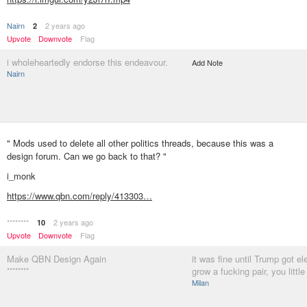
Nairn
2 years ago
2
Upvote
Downvote
Flag
i wholeheartedly endorse this endeavour.
Add Note
Nairn
" Mods used to delete all other politics threads, because this was a
design forum. Can we go back to that? "
i_monk
https://www.qbn.com/reply/413303…
********
2 years ago
10
Upvote
Downvote
Flag
Make QBN Design Again
it was fine until Trump got el
********
grow a fucking pair, you little
Milan