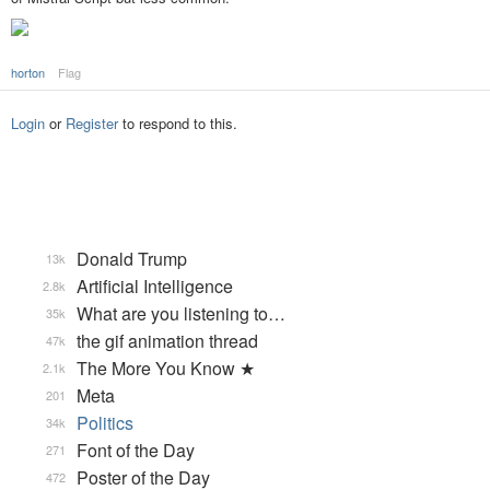
horton
Flag
Login
or
Register
to respond to this.
Donald Trump
13k
Artificial Intelligence
2.8k
What are you listening to…
35k
the gif animation thread
47k
The More You Know ★
2.1k
Meta
201
Politics
34k
Font of the Day
271
Poster of the Day
472