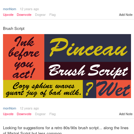
monNom
12 years ago
Add Note
Upvote
Downvote
Dogear
Flag
Brush Script
monNom
12 years ago
Add Note
Upvote
Downvote
Dogear
Flag
Looking for suggestions for a retro 80s/90s brush script... along the lines
of Mistral Script but less common.