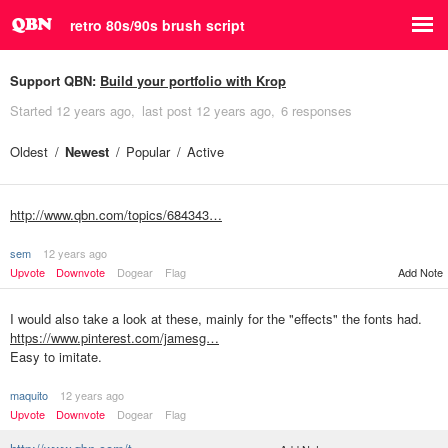
retro 80s/90s brush script
Support QBN:
Build your portfolio with Krop
Started
12 years ago
last post
12 years ago
6 responses
Oldest
Newest
Popular
Active
http://www.qbn.com/topics/684343…
sem
12 years ago
Upvote
Downvote
Dogear
Flag
Add Note
I would also take a look at these, mainly for the "effects" the fonts had.
https://www.pinterest.com/jamesg…
Easy to imitate.
maquito
12 years ago
Upvote
Downvote
Dogear
Flag