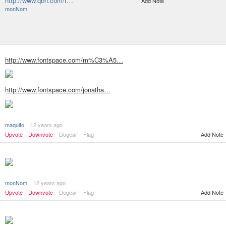
http://www.qbn.com/t…
Add Note
monNom
http://www.fontspace.com/m%C3%A5…
http://www.fontspace.com/jonatha…
maquito
12 years ago
Upvote
Downvote
Dogear
Flag
Add Note
monNom
12 years ago
Add Note
Upvote
Downvote
Dogear
Flag