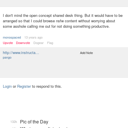
I don't mind the open concept shared desk thing. But it would have to be
arranged so that I could browse nsfw content without worrying about
some asshole calling me out for not doing something productive.
monospaced
13 years ago
Upvote
Downvote
Dogear
Flag
http://www.instructa…
Add Note
pango
Login
or
Register
to respond to this.
Pic of the Day
132k