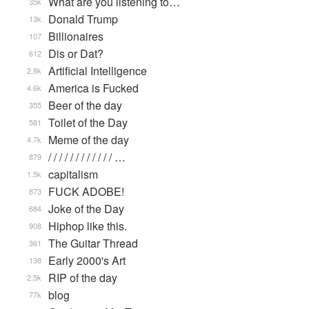
What are you listening to…
35k
Donald Trump
13k
Billionaires
107
Dis or Dat?
612
Artificial Intelligence
2.8k
America is Fucked
4.6k
Beer of the day
355
Toilet of the Day
581
Meme of the day
4.7k
/ / / / / / / / / / / / …
879
capitalism
1.5k
FUCK ADOBE!
873
Joke of the Day
684
Hiphop like this.
908
The Guitar Thread
361
Early 2000's Art
138
RIP of the day
2.5k
blog
77k