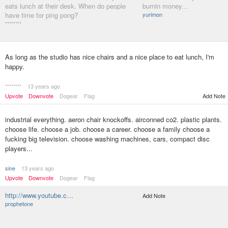
eats lunch at their desk. When do people
burnin money...
have time for ping pong?
yurimon
********
As long as the studio has nice chairs and a nice place to eat lunch, I'm
happy.
********
13 years ago
Upvote
Downvote
Dogear
Flag
Add Note
industrial everything. aeron chair knockoffs. airconned co2. plastic plants.
choose life. choose a job. choose a career. choose a family choose a
fucking big television. choose washing machines, cars, compact disc
players...
sine
13 years ago
Upvote
Downvote
Dogear
Flag
http://www.youtube.c…
Add Note
prophetone