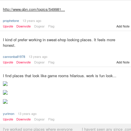
http://www.qbn.com/topics/549981…
prophetone
13 years ago
Upvote
Downvote
Dogear
Flag
Add Note
I kind of prefer working in sweat-shop looking places. It feels more
honest.
cannonball1978
13 years ago
Upvote
Downvote
Dogear
Flag
Add Note
I find places that look like game rooms hilarious. work is fun look...
yurimon
13 years ago
Upvote
Downvote
Dogear
Flag
I've worked some places where everyone
I havent seen any since .co