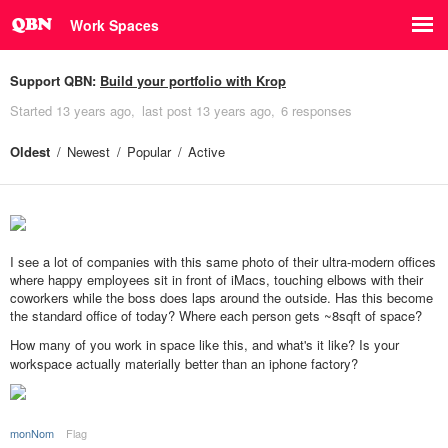
Work Spaces
Support QBN:
Build your portfolio with Krop
Started
13 years ago
last post
13 years ago
6 responses
Oldest
Newest
Popular
Active
I see a lot of companies with this same photo of their ultra-modern offices
where happy employees sit in front of iMacs, touching elbows with their
coworkers while the boss does laps around the outside. Has this become
the standard office of today? Where each person gets ~8sqft of space?
How many of you work in space like this, and what's it like? Is your
workspace actually materially better than an iphone factory?
monNom
Flag