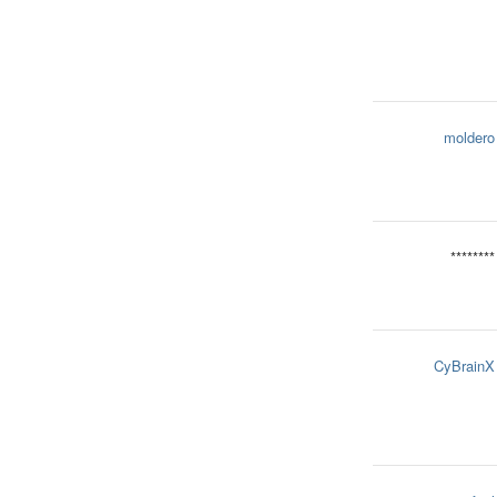
moldero
********
CyBrainX