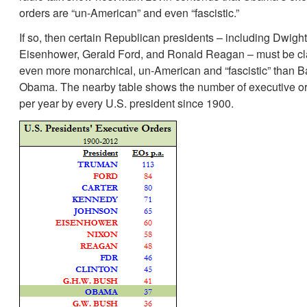
orders are “un-American” and even “fascistic.”
If so, then certain Republican presidents – including Dwight
Eisenhower, Gerald Ford, and Ronald Reagan – must be cla
even more monarchical, un-American and “fascistic” than B
Obama. The nearby table shows the number of executive o
per year by every U.S. president since 1900.