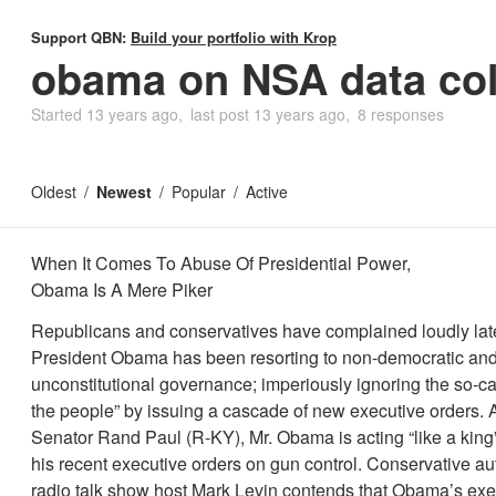
Support QBN:
Build your portfolio with Krop
obama on NSA data col
Started
13 years ago
last post
13 years ago
8 responses
Oldest
Newest
Popular
Active
When It Comes To Abuse Of Presidential Power,
Obama Is A Mere Piker
Republicans and conservatives have complained loudly late
President Obama has been resorting to non-democratic an
unconstitutional governance; imperiously ignoring the so-cal
the people” by issuing a cascade of new executive orders. 
Senator Rand Paul (R-KY), Mr. Obama is acting “like a king
his recent executive orders on gun control. Conservative a
radio talk show host Mark Levin contends that Obama’s exe