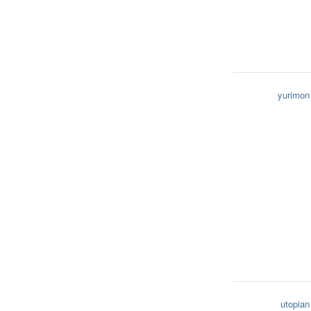
yurimon
utopian