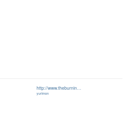
http://www.theburnin…
yurimon