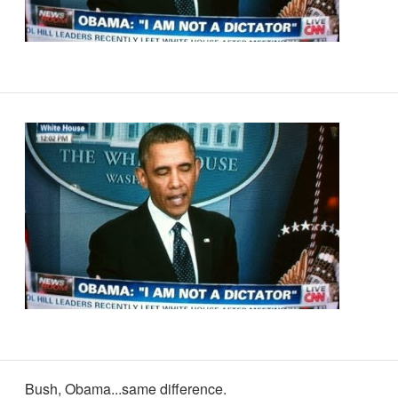
Bush, Obama...same difference.