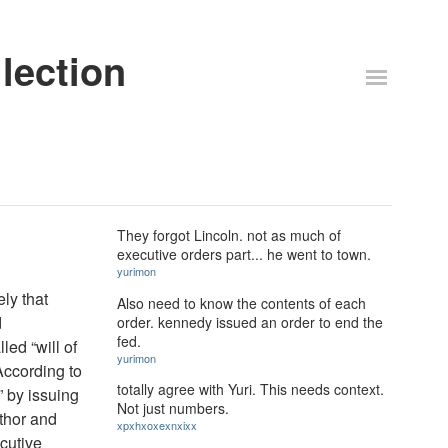
lection
They forgot Lincoln. not as much of
executive orders part... he went to town.
yurimon
ly that
Also need to know the contents of each
d
order. kennedy issued an order to end the
fed.
led “will of
yurimon
According to
totally agree with Yuri. This needs context.
” by issuing
Not just numbers.
uthor and
xpxhxoxexnxixx
cutive