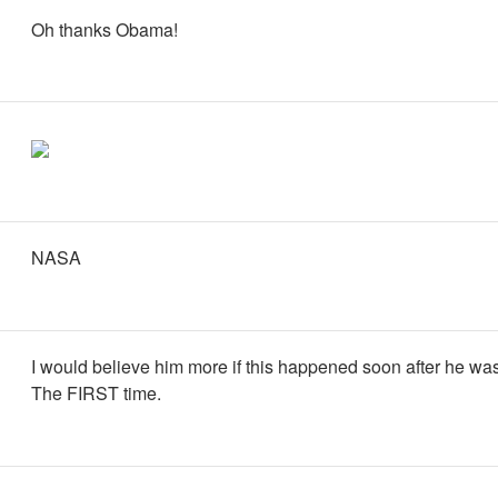
Oh thanks Obama!
NASA
I would believe him more if this happened soon after he was
The FIRST time.