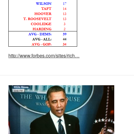
http://www.forbes.com/sites/rich…