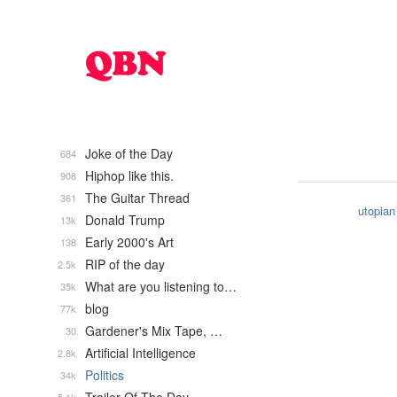
Joke of the Day
684
Hiphop like this.
908
The Guitar Thread
361
utopian
Donald Trump
13k
Early 2000's Art
138
RIP of the day
2.5k
What are you listening to…
35k
blog
77k
Gardener's Mix Tape, …
30
Artificial Intelligence
2.8k
Politics
34k