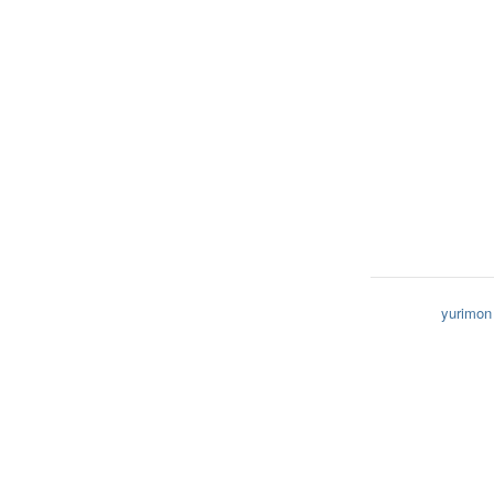
yurimon