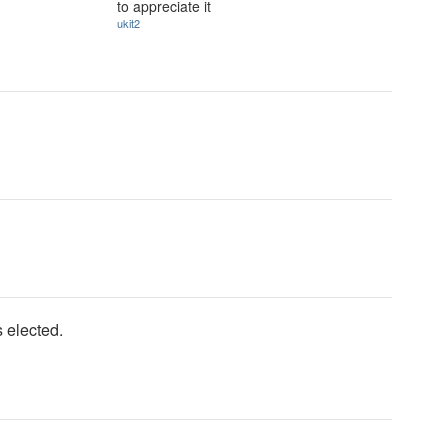
to appreciate it
ukit2
 elected.