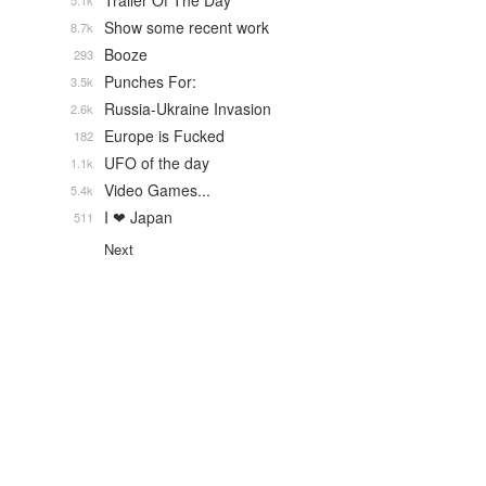
Trailer Of The Day
5.1k
Show some recent work
8.7k
Booze
293
Punches For:
3.5k
Russia-Ukraine Invasion
2.6k
Europe is Fucked
182
UFO of the day
1.1k
Video Games...
5.4k
I ❤ Japan
511
Next