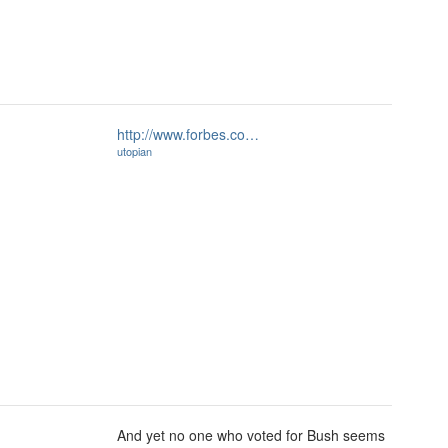
http://www.forbes.co…
utopian
And yet no one who voted for Bush seems