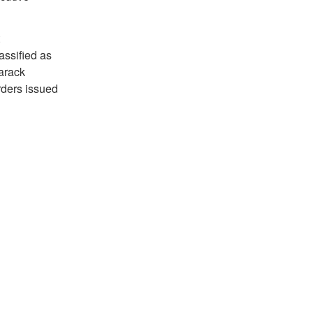
ssified as
arack
rders issued