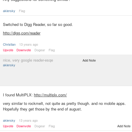
akiersky
Flag
Switched to Digg Reader, so far so good.
http://digg.com/reader
Christian
13 years ago
Upvote
Downvote
Dogear
Flag
nice, very google reader-esqe
Add Note
akiersky
I found MultiPLX:
http://multiplx.com/
very similar to rockmelt, not quite as pretty though. and no mobile apps.
Hopefully they get those by the end of august.
akiersky
13 years ago
Add Note
Upvote
Downvote
Dogear
Flag