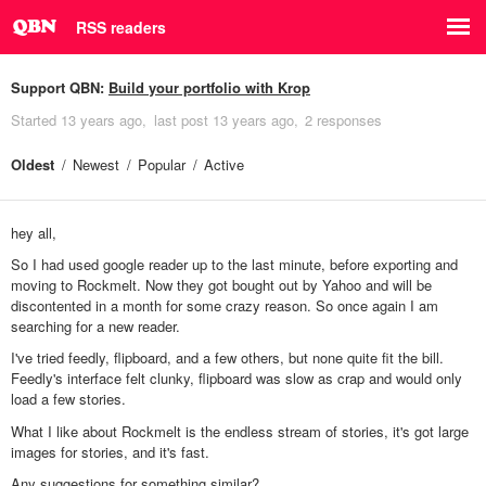
RSS readers
Support QBN:
Build your portfolio with Krop
Started
13 years ago
last post
13 years ago
2 responses
Oldest
Newest
Popular
Active
hey all,
So I had used google reader up to the last minute, before exporting and
moving to Rockmelt. Now they got bought out by Yahoo and will be
discontented in a month for some crazy reason. So once again I am
searching for a new reader.
I've tried feedly, flipboard, and a few others, but none quite fit the bill.
Feedly's interface felt clunky, flipboard was slow as crap and would only
load a few stories.
What I like about Rockmelt is the endless stream of stories, it's got large
images for stories, and it's fast.
Any suggestions for something similar?