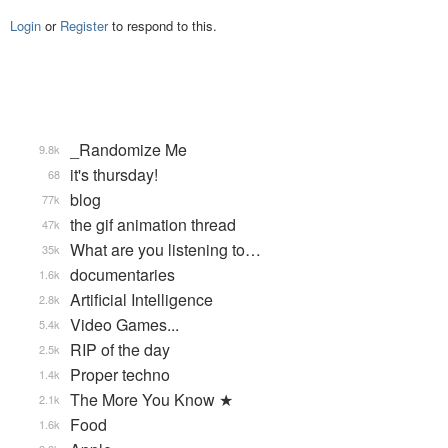
Login
or
Register
to respond to this.
_Randomize Me
9.8k
it's thursday!
68
blog
77k
the gif animation thread
47k
What are you listening to…
35k
documentaries
1.6k
Artificial Intelligence
2.8k
Video Games...
5.4k
RIP of the day
2.5k
Proper techno
1.4k
The More You Know ★
2.1k
Food
1.6k