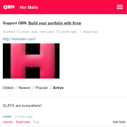
Hot Malm
Support QBN:
Build your portfolio with Krop
Started
13 years ago
last post
13 years ago
1 response
http://hotmalm.com/
Oldest
Newest
Popular
Active
SLATS are everywhere!
meffid
13 years ago
Upvote
Downvote
Flag
Add Note