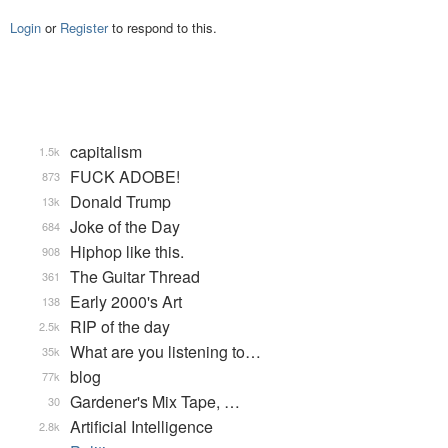
Login
or
Register
to respond to this.
capitalism
1.5k
FUCK ADOBE!
873
Donald Trump
13k
Joke of the Day
684
Hiphop like this.
908
The Guitar Thread
361
Early 2000's Art
138
RIP of the day
2.5k
What are you listening to…
35k
blog
77k
Gardener's Mix Tape, …
30
Artificial Intelligence
2.8k