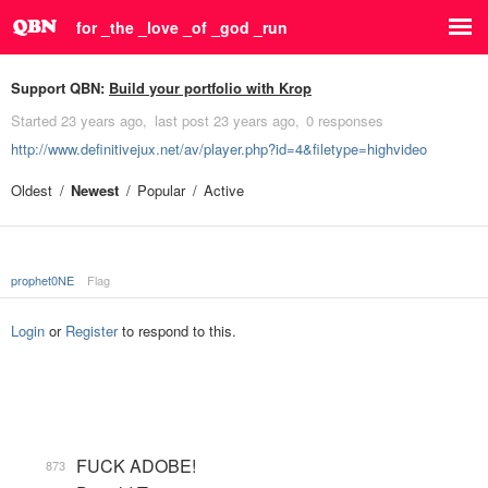
for _the _love _of _god _run
Support QBN:
Build your portfolio with Krop
Started
23 years ago
last post
23 years ago
0 responses
http://www.definitivejux.net/av/player.php?id=4&filetype=highvideo
Oldest
Newest
Popular
Active
prophet0NE
Flag
Login
or
Register
to respond to this.
FUCK ADOBE!
873