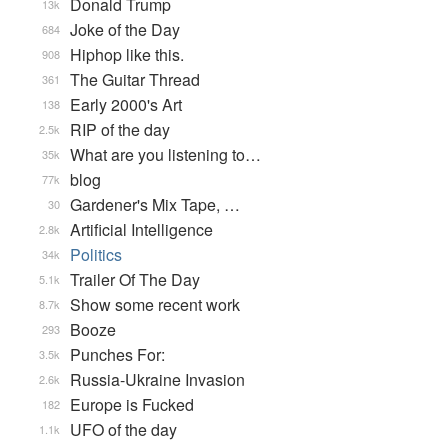
Donald Trump
13k
Joke of the Day
684
Hiphop like this.
908
The Guitar Thread
361
Early 2000's Art
138
RIP of the day
2.5k
What are you listening to…
35k
blog
77k
Gardener's Mix Tape, …
30
Artificial Intelligence
2.8k
Politics
34k
Trailer Of The Day
5.1k
Show some recent work
8.7k
Booze
293
Punches For:
3.5k
Russia-Ukraine Invasion
2.6k
Europe is Fucked
182
UFO of the day
1.1k