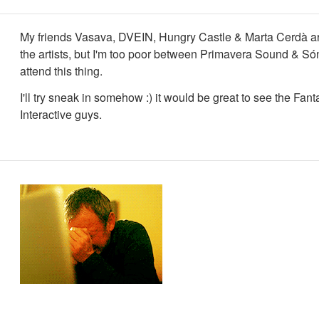
My friends Vasava, DVEIN, Hungry Castle & Marta Cerdà 
the artists, but I'm too poor between Primavera Sound & Són
attend this thing.
I'll try sneak in somehow :) it would be great to see the Fant
Interactive guys.