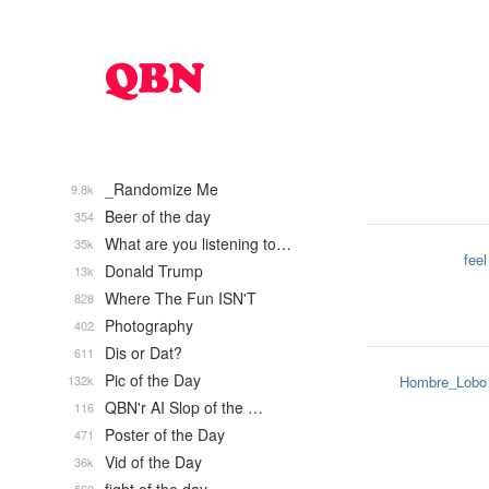
_Randomize Me
9.8k
Beer of the day
354
What are you listening to…
35k
feel
Donald Trump
13k
Where The Fun ISN'T
828
Photography
402
Dis or Dat?
611
Pic of the Day
132k
Hombre_Lobo
QBN'r AI Slop of the …
116
Poster of the Day
471
Vid of the Day
36k