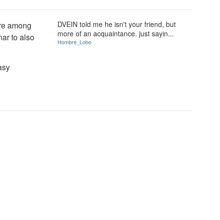
DVEIN told me he isn't your friend, but
are among
more of an acquaintance. just sayin...
ar to also
Hombre_Lobo
asy