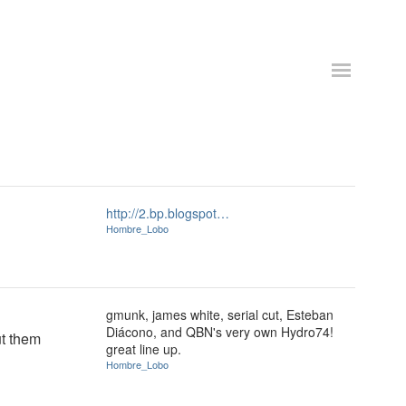
http://2.bp.blogspot…
Hombre_Lobo
gmunk, james white, serial cut, Esteban
Diácono, and QBN's very own Hydro74!
t them
great line up.
Hombre_Lobo