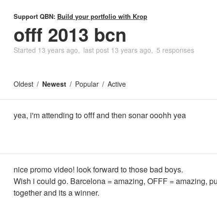
Support QBN:
Build your portfolio with Krop
offf 2013 bcn
Started
13 years ago
last post
13 years ago
5 responses
Oldest
Newest
Popular
Active
yea, i'm attending to offf and then sonar ooohh yea
nice promo video! look forward to those bad boys.
Wish i could go. Barcelona = amazing, OFFF = amazing, pu
together and its a winner.