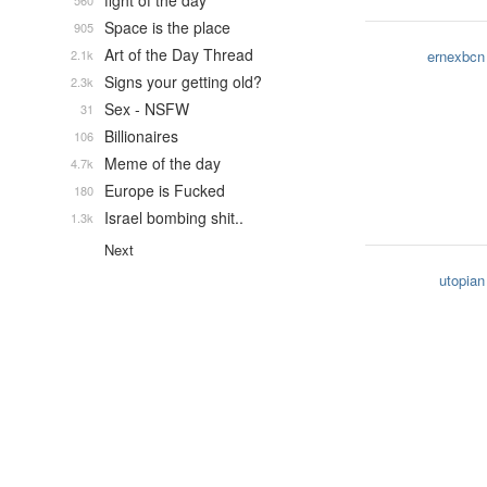
fight of the day
560
Space is the place
905
Art of the Day Thread
2.1k
ernexbcn
Signs your getting old?
2.3k
Sex - NSFW
31
Billionaires
106
Meme of the day
4.7k
Europe is Fucked
180
Israel bombing shit..
1.3k
Next
utopian