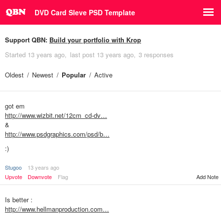
DVD Card Sleve PSD Template
Support QBN:
Build your portfolio with Krop
Started
13 years ago
last post
13 years ago
3 responses
Oldest
Newest
Popular
Active
got em
http://www.wizbit.net/12cm_cd-dv…
&
http://www.psdgraphics.com/psd/b…
:)
Stugoo
13 years ago
Add Note
Upvote
Downvote
Flag
Is better :
http://www.hellmanproduction.com…