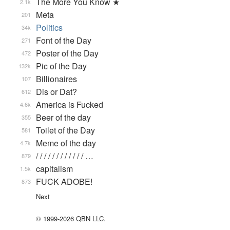
The More You Know ★
2.1k
Meta
201
Politics
34k
Font of the Day
271
Poster of the Day
472
Pic of the Day
132k
Billionaires
107
Dis or Dat?
612
America is Fucked
4.6k
Beer of the day
355
Toilet of the Day
581
Meme of the day
4.7k
/ / / / / / / / / / / / …
879
capitalism
1.5k
FUCK ADOBE!
873
Next
© 1999-2026 QBN LLC.