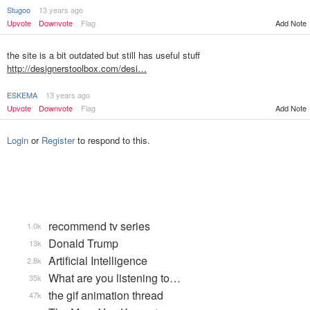
Stugoo
13 years ago
Upvote
Downvote
Flag
Add Note
the site is a bit outdated but still has useful stuff
http://designerstoolbox.com/desi…
ESKEMA
13 years ago
Upvote
Downvote
Flag
Add Note
Login
or
Register
to respond to this.
recommend tv series
1.0k
Donald Trump
13k
Artificial Intelligence
2.8k
What are you listening to…
35k
the gif animation thread
47k