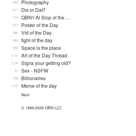
Photography
402
Dis or Dat?
611
QBN'r AI Slop of the …
116
Poster of the Day
471
Vid of the Day
36k
fight of the day
560
Space is the place
905
Art of the Day Thread
2.1k
Signs your getting old?
2.3k
Sex - NSFW
31
Billionaires
106
Meme of the day
4.7k
Next
© 1999-2026 QBN LLC.