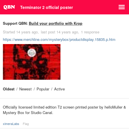
Terminator 2 official poster
Support QBN:
Build your portfolio with Krop
Started
14 years ago
last post
14 years ago
1 response
https://www.merchline.com/mysterybox/productdisplay.15835.p.htm
Oldest
Newest
Popular
Active
Officially licensed limited edition T2 screen printed poster by helloMuller &
Mystery Box for Studio Canal.
ximeraLabs
Flag