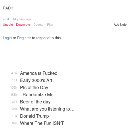
RAD!!
e-pill
14 years ago
Upvote
Downvote
Dogear
Flag
Add Note
Login
or
Register
to respond to this.
America is Fucked
4.6k
Early 2000's Art
131
Pic of the Day
132k
_Randomize Me
9.8k
Beer of the day
354
What are you listening to…
35k
Donald Trump
13k
Where The Fun ISN'T
828