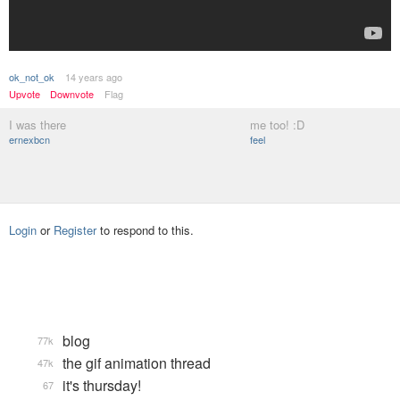
ok_not_ok
14 years ago
Upvote
Downvote
Flag
I was there
me too! :D
ernexbcn
feel
Login
or
Register
to respond to this.
blog
77k
the gif animation thread
47k
it's thursday!
67