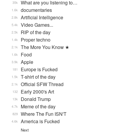
What are you listening to…
35k
documentaries
1.6k
Artificial Intelligence
2.8k
Video Games...
5.4k
RIP of the day
2.5k
Proper techno
1.4k
The More You Know ★
2.1k
Food
1.6k
Apple
3.9k
Europe is Fucked
181
T-shirt of the day
1.5k
Official SFW Thread
2.1k
Early 2000's Art
132
Donald Trump
13k
Meme of the day
4.7k
Where The Fun ISN'T
829
America is Fucked
4.6k
Next