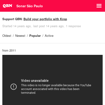
Sonar São Paulo
Support QBN:
Build your portfolio with Krop
Started
14 years ago
last post
14 years ago
1 response
Oldest
Newest
Popular
Active
from 2011