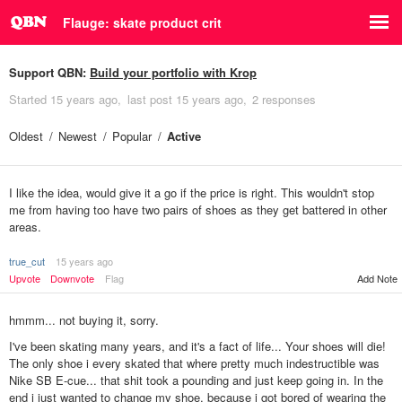
Flauge: skate product crit
Support QBN:
Build your portfolio with Krop
Started
15 years ago
last post
15 years ago
2 responses
Oldest
Newest
Popular
Active
I like the idea, would give it a go if the price is right. This wouldn't stop
me from having too have two pairs of shoes as they get battered in other
areas.
true_cut
15 years ago
Upvote
Downvote
Flag
Add Note
hmmm... not buying it, sorry.
I've been skating many years, and it's a fact of life... Your shoes will die!
The only shoe i every skated that where pretty much indestructible was
Nike SB E-cue... that shit took a pounding and just keep going in. In the
end i just wanted to change my shoe, because i got bored of wearing the