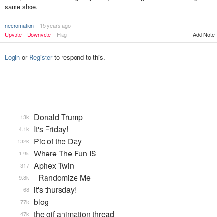
same shoe.
necromation
15 years ago
Add Note
Upvote
Downvote
Flag
Login
or
Register
to respond to this.
Donald Trump
13k
It's Friday!
4.1k
Pic of the Day
132k
Where The Fun IS
1.9k
Aphex Twin
317
_Randomize Me
9.8k
it's thursday!
68
blog
77k
the gif animation thread
47k