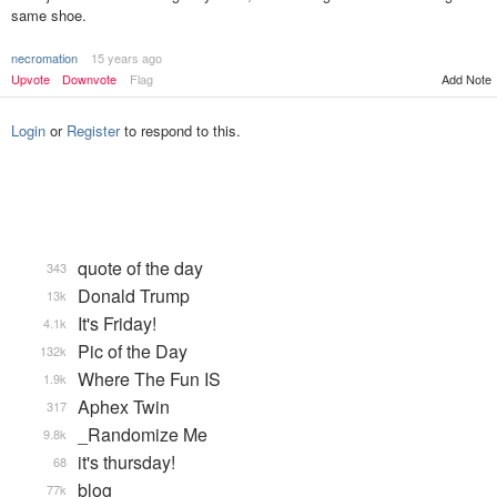
same shoe.
necromation
15 years ago
Add Note
Upvote
Downvote
Flag
Login
or
Register
to respond to this.
quote of the day
343
Donald Trump
13k
It's Friday!
4.1k
Pic of the Day
132k
Where The Fun IS
1.9k
Aphex Twin
317
_Randomize Me
9.8k
it's thursday!
68
blog
77k