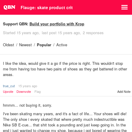
Flauge: skate product crit
Support QBN:
Build your portfolio with Krop
Started
15 years ago
last post
15 years ago
2 responses
Oldest
Newest
Popular
Active
I like the idea, would give it a go if the price is right. This wouldn't stop
me from having too have two pairs of shoes as they get battered in other
areas.
true_cut
15 years ago
Upvote
Downvote
Flag
Add Note
hmmm... not buying it, sorry.
I've been skating many years, and it's a fact of life... Your shoes will die!
The only shoe i every skated that where pretty much indestructible was
Nike SB E-cue... that shit took a pounding and just keep going in. In the
end i just wanted to change my shoe, because i got bored of wearing the