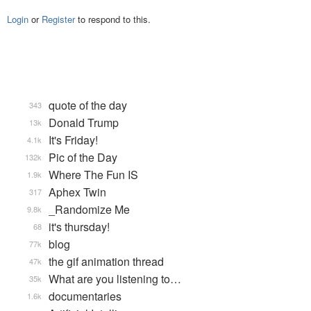
Login
or
Register
to respond to this.
quote of the day
343
Donald Trump
13k
It's Friday!
4.1k
Pic of the Day
132k
Where The Fun IS
1.9k
Aphex Twin
317
_Randomize Me
9.8k
it's thursday!
68
blog
77k
the gif animation thread
47k
What are you listening to…
35k
documentaries
1.6k