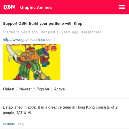
Graphic Airlines
Support QBN:
Build your portfolio with Krop
Started
15 years ago
last post
15 years ago
0 responses
http://www.graphicairlines.com/
Oldest
Newest
Popular
Active
Established in 2002, it is a creative team in Hong Kong consists of 2
people, TAT & Vi.
Salarrue
Flag