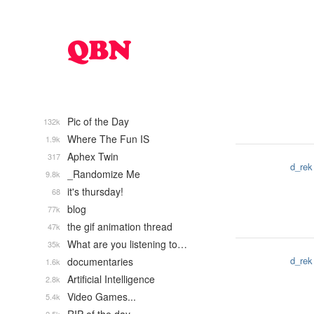
Pic of the Day
132k
Where The Fun IS
1.9k
Aphex Twin
317
d_rek
_Randomize Me
9.8k
it's thursday!
68
blog
77k
the gif animation thread
47k
What are you listening to…
35k
d_rek
documentaries
1.6k
Artificial Intelligence
2.8k
Video Games...
5.4k