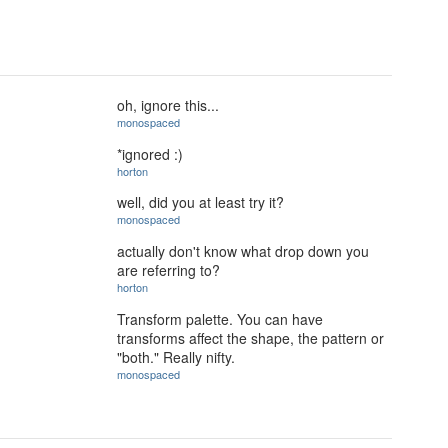
oh, ignore this...
monospaced
*ignored :)
horton
well, did you at least try it?
monospaced
actually don't know what drop down you
are referring to?
horton
Transform palette. You can have
transforms affect the shape, the pattern or
"both." Really nifty.
monospaced