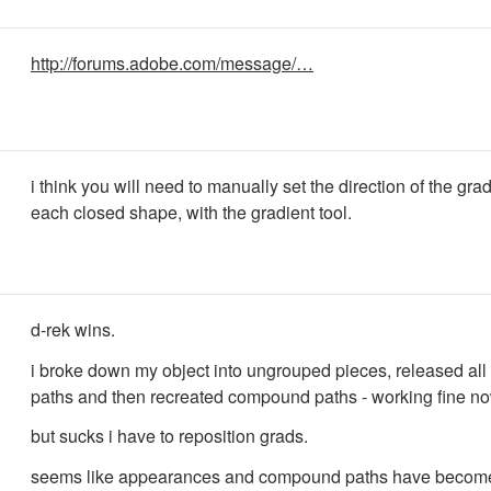
http://forums.adobe.com/message/…
i think you will need to manually set the direction of the grad
each closed shape, with the gradient tool.
d-rek wins.
i broke down my object into ungrouped pieces, released a
paths and then recreated compound paths - working fine no
but sucks i have to reposition grads.
seems like appearances and compound paths have become