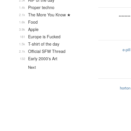
RIP of the day
2.5k
Proper techno
1.4k
The More You Know ★
2.1k
********
Food
1.6k
Apple
3.9k
Europe is Fucked
181
T-shirt of the day
1.5k
e-pill
Official SFW Thread
2.1k
Early 2000's Art
132
Next
horton