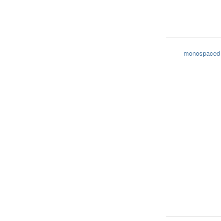
monospaced