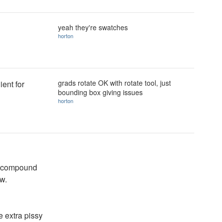
yeah they're swatches
horton
grads rotate OK with rotate tool, just
ient for
bounding box giving issues
horton
ll compound
w.
 extra pissy