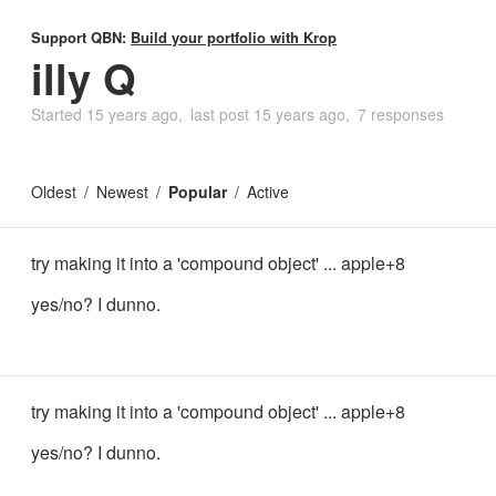
Support QBN:
Build your portfolio with Krop
illy Q
Started
15 years ago
last post
15 years ago
7 responses
Oldest
Newest
Popular
Active
try making it into a 'compound object' ... apple+8
yes/no? I dunno.
try making it into a 'compound object' ... apple+8
yes/no? I dunno.