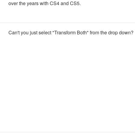
over the years with CS4 and CS5.
Can't you just select "Transform Both" from the drop down?