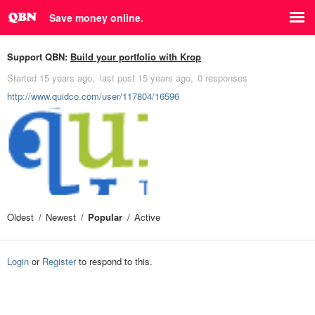
Save money online.
Support QBN:
Build your portfolio with Krop
Started
15 years ago
last post
15 years ago
0 responses
http://www.quidco.com/user/117804/16596
Oldest
Newest
Popular
Active
Login
or
Register
to respond to this.