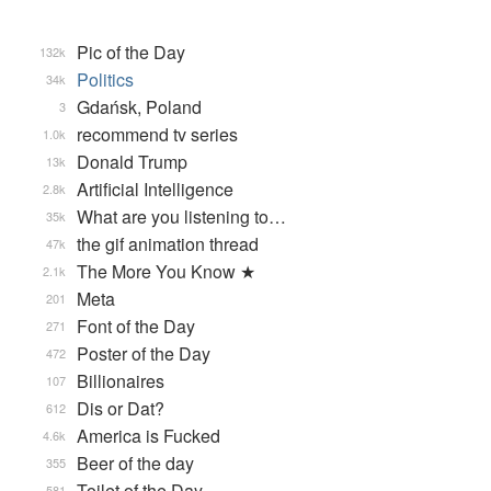
Pic of the Day
132k
Politics
34k
Gdańsk, Poland
3
recommend tv series
1.0k
Donald Trump
13k
Artificial Intelligence
2.8k
What are you listening to…
35k
the gif animation thread
47k
The More You Know ★
2.1k
Meta
201
Font of the Day
271
Poster of the Day
472
Billionaires
107
Dis or Dat?
612
America is Fucked
4.6k
Beer of the day
355
Toilet of the Day
581