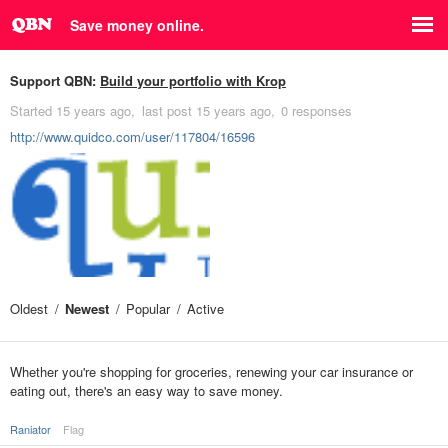
Save money online.
Support QBN:
Build your portfolio with Krop
Started
15 years ago
last post
15 years ago
0 responses
http://www.quidco.com/user/117804/16596
Oldest
Newest
Popular
Active
Whether you're shopping for groceries, renewing your car insurance or
eating out, there's an easy way to save money.
Raniator
Flag