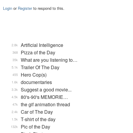
Login
or
Register
to respond to this.
Artificial Intelligence
2.8k
Pizza of the Day
368
What are you listening to…
35k
Trailer Of The Day
5.1k
Hero Cop(s)
455
documentaries
1.6k
Suggest a good movie...
3.3k
80's-90's MEMORIE…
4.5k
the gif animation thread
47k
Car of The Day
2.4k
T-shirt of the day
1.5k
Pic of the Day
132k