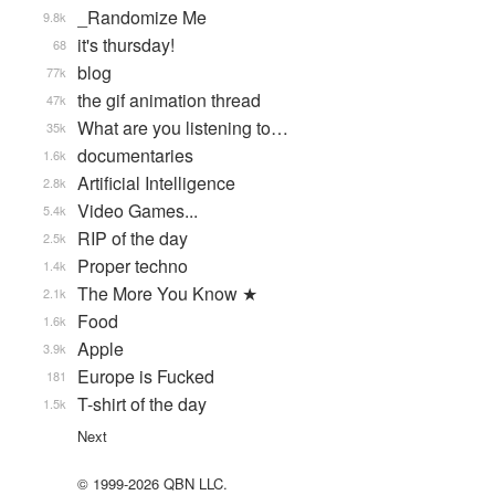
_Randomize Me
9.8k
it's thursday!
68
blog
77k
the gif animation thread
47k
What are you listening to…
35k
documentaries
1.6k
Artificial Intelligence
2.8k
Video Games...
5.4k
RIP of the day
2.5k
Proper techno
1.4k
The More You Know ★
2.1k
Food
1.6k
Apple
3.9k
Europe is Fucked
181
T-shirt of the day
1.5k
Next
© 1999-2026 QBN LLC.