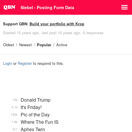
Siebel - Posting Form Data
Support QBN:
Build your portfolio with Krop
Started
15 years ago
last post
15 years ago
0 responses
Oldest
Newest
Popular
Active
Login
or
Register
to respond to this.
Donald Trump
13k
It's Friday!
4.1k
Pic of the Day
132k
Where The Fun IS
1.9k
Aphex Twin
317