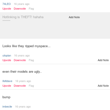
74LEO
16 years ago
Upvote
Downvote
Flag
Hotlinking is THEFT! hahaha
Add Note
********
Looks like they ripped myspace...
utopian
16 years ago
Upvote
Downvote
Flag
Add Note
even their models are ugly..
ifeltdave
16 years ago
Upvote
Downvote
Flag
Add Note
bump
imbecile
16 years ago