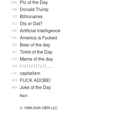
Pic of the Day
132k
Donald Trump
13k
Billionaires
107
Dis or Dat?
612
Artificial Intelligence
2.8k
America is Fucked
4.6k
Beer of the day
355
Toilet of the Day
581
Meme of the day
4.7k
/ / / / / / / / / / / / …
879
capitalism
1.5k
FUCK ADOBE!
873
Joke of the Day
684
Next
© 1999-2026 QBN LLC.