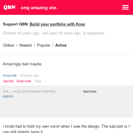
omg amazing site.
Support QBN:
Build your portfolio with Krop
Started
16 years ago
last post
16 years ago
8 responses
Oldest
Newest
Popular
Active
Amazingly bad maybe.
bmacneill
16 years ago
Upvote
Downvote
Flag
but... such photoshop mastery.
Add Note
bigtrick
i kinda had to hold my own vomit when I saw the design. The sad part is I
can still slightly taste it.