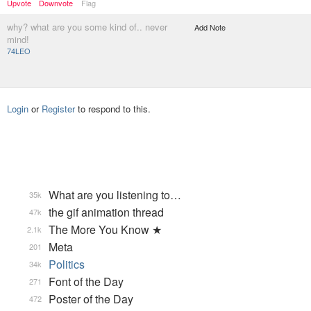
Upvote
Downvote
Flag
why? what are you some kind of.. never
Add Note
mind!
74LEO
Login
or
Register
to respond to this.
What are you listening to…
35k
the gif animation thread
47k
The More You Know ★
2.1k
Meta
201
Politics
34k
Font of the Day
271
Poster of the Day
472