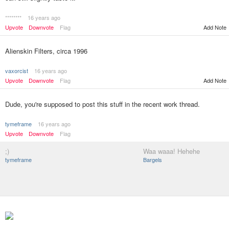
********
16 years ago
Upvote
Downvote
Flag
Add Note
Alienskin Filters, circa 1996
vaxorcist
16 years ago
Upvote
Downvote
Flag
Add Note
Dude, you're supposed to post this stuff in the recent work thread.
tymeframe
16 years ago
Upvote
Downvote
Flag
;)
Waa waaa! Hehehe
tymeframe
Bargels