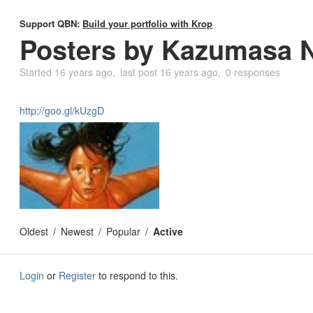
Support QBN:
Build your portfolio with Krop
Posters by Kazumasa 
Started
16 years ago
last post
16 years ago
0 responses
http://goo.gl/kUzgD
Oldest
Newest
Popular
Active
Login
or
Register
to respond to this.