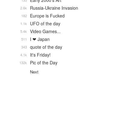
Early 2000's Art
135
Russia-Ukraine Invasion
2.6k
Europe is Fucked
182
UFO of the day
1.1k
Video Games...
5.4k
I ❤ Japan
511
quote of the day
343
It's Friday!
4.1k
Pic of the Day
132k
Next