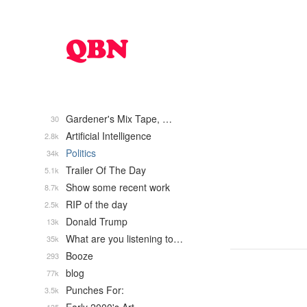
Gardener's Mix Tape, …
30
Artificial Intelligence
2.8k
Politics
34k
Trailer Of The Day
5.1k
Show some recent work
8.7k
RIP of the day
2.5k
Donald Trump
13k
What are you listening to…
35k
Booze
293
blog
77k
Punches For:
3.5k