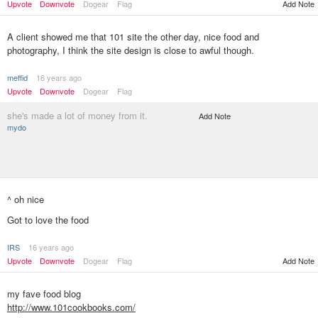
Upvote
Downvote
Dogear
Flag
Add Note
A client showed me that 101 site the other day, nice food and
photography, I think the site design is close to awful though.
meffid
16 years ago
Upvote
Downvote
Dogear
Flag
she's made a lot of money from it.
Add Note
mydo
^ oh nice
Got to love the food
IRS
16 years ago
Add Note
Upvote
Downvote
Dogear
Flag
my fave food blog
http://www.101cookbooks.com/