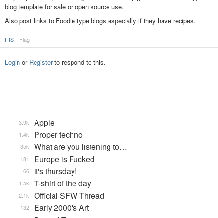
blog template for sale or open source use.
Also post links to Foodie type blogs especially if they have recipes.
IRS
Flag
Login
or
Register
to respond to this.
Apple
3.9k
Proper techno
1.4k
What are you listening to…
35k
Europe is Fucked
181
it's thursday!
66
T-shirt of the day
1.5k
Official SFW Thread
2.1k
Early 2000's Art
132