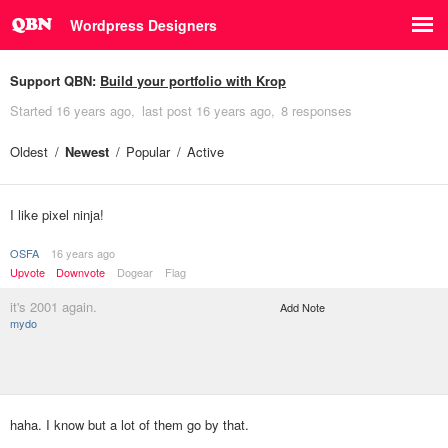
Wordpress Designers
Support QBN:
Build your portfolio with Krop
Started
16 years ago
last post
16 years ago
8 responses
Oldest
Newest
Popular
Active
I like pixel ninja!
OSFA
16 years ago
Upvote
Downvote
Dogear
Flag
it's 2001 again.
Add Note
mydo
haha. I know but a lot of them go by that.