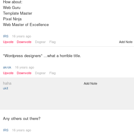
How about:
Web Guru
Template Master
Pixel Ninja
Web Master of Excellence
IRS
16 years ago
Add Note
Upvote
Downvote
Dogear
Flag
"Wordpress designers" ...what a horrible title.
akrok
16 years ago
Upvote
Downvote
Dogear
Flag
haha
Add Note
ukit
Any others out there?
IRS
16 years ago