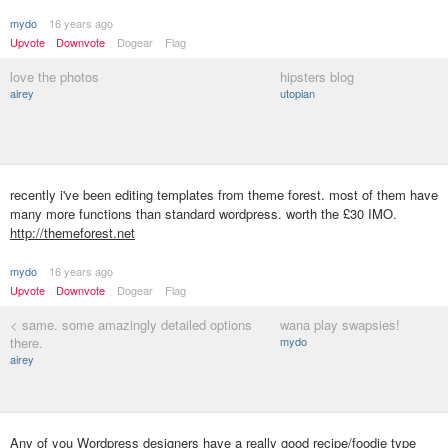
mydo
16 years ago
Upvote
Downvote
Dogear
Flag
love the photos
hipsters blog
airey
utopian
recently i've been editing templates from theme forest. most of them have
many more functions than standard wordpress. worth the £30 IMO.
http://themeforest.net
mydo
16 years ago
Upvote
Downvote
Dogear
Flag
< same. some amazingly detailed options
wana play swapsies!
there.
mydo
airey
Any of you Wordpress designers have a really good recipe/foodie type