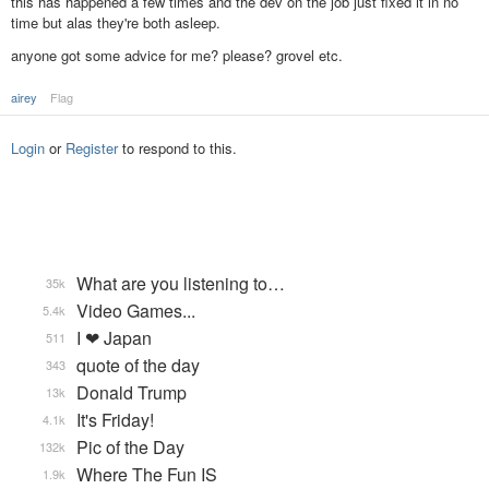
this has happened a few times and the dev on the job just fixed it in no
time but alas they're both asleep.
anyone got some advice for me? please? grovel etc.
airey
Flag
Login
or
Register
to respond to this.
What are you listening to…
35k
Video Games...
5.4k
I ❤ Japan
511
quote of the day
343
Donald Trump
13k
It's Friday!
4.1k
Pic of the Day
132k
Where The Fun IS
1.9k