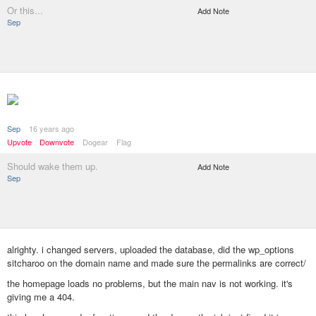
Or this...
Add Note
Sep
Sep
16 years ago
Upvote
Downvote
Dogear
Flag
Should wake them up.
Add Note
Sep
alrighty. i changed servers, uploaded the database, did the wp_options
sitcharoo on the domain name and made sure the permalinks are correct/
the homepage loads no problems, but the main nav is not working. it's
giving me a 404.