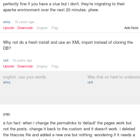
perfectly fine if you have a clue but i don't. they're migrating to their
apache environment over the next 20 minutes. phew.
airey
16 years ago
Upvote
Downvote
Dogear
Flag
Add Note
Why not do a fresh install and use an XML import instead of cloning the
DB?
ukit
16 years ago
Upvote
Downvote
Dogear
Flag
english. use your words.
Was that so hard to underst
airey
ukit
yep.
a fun fact: when i change the permalinks to 'default' the pages work but
not the posts. change it back to the custom and it doesn't work. i deleted
the htacces file and added a new one but nothing. wondering if it needs a