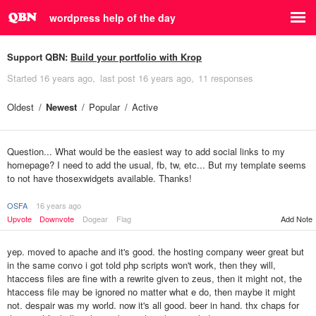
wordpress help of the day
Support QBN:
Build your portfolio with Krop
Started
16 years ago
last post
16 years ago
11 responses
Oldest
Newest
Popular
Active
Question... What would be the easiest way to add social links to my
homepage? I need to add the usual, fb, tw, etc... But my template seems
to not have thosexwidgets available. Thanks!
OSFA
16 years ago
Upvote
Downvote
Dogear
Flag
Add Note
yep. moved to apache and it's good. the hosting company weer great but
in the same convo i got told php scripts won't work, then they will,
htaccess files are fine with a rewrite given to zeus, then it might not, the
htaccess file may be ignored no matter what e do, then maybe it might
not. despair was my world. now it's all good. beer in hand. thx chaps for