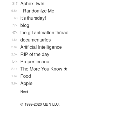
Aphex Twin
317
_Randomize Me
9.8k
it's thursday!
68
blog
77k
the gif animation thread
47k
documentaries
1.6k
Artificial Intelligence
2.8k
RIP of the day
2.5k
Proper techno
1.4k
The More You Know ★
2.1k
Food
1.6k
Apple
3.9k
Next
© 1999-2026 QBN LLC.