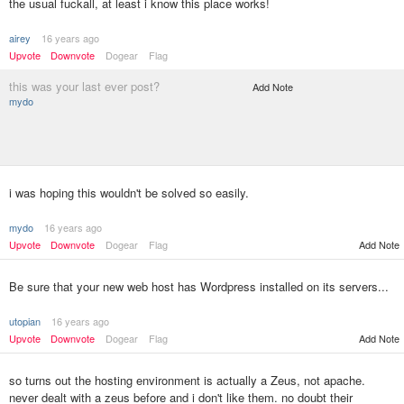
the usual fuckall, at least i know this place works!
airey
16 years ago
Upvote
Downvote
Dogear
Flag
this was your last ever post?
Add Note
mydo
i was hoping this wouldn't be solved so easily.
mydo
16 years ago
Upvote
Downvote
Dogear
Flag
Add Note
Be sure that your new web host has Wordpress installed on its servers...
utopian
16 years ago
Upvote
Downvote
Dogear
Flag
Add Note
so turns out the hosting environment is actually a Zeus, not apache.
never dealt with a zeus before and i don't like them. no doubt their