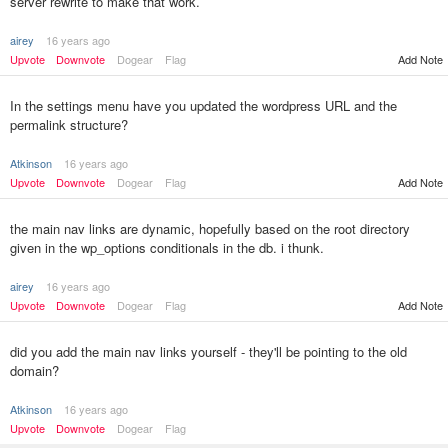
server rewrite to make that work.
airey
16 years ago
Add Note
Upvote
Downvote
Dogear
Flag
In the settings menu have you updated the wordpress URL and the
permalink structure?
Atkinson
16 years ago
Upvote
Downvote
Dogear
Flag
Add Note
the main nav links are dynamic, hopefully based on the root directory
given in the wp_options conditionals in the db. i thunk.
airey
16 years ago
Upvote
Downvote
Dogear
Flag
Add Note
did you add the main nav links yourself - they'll be pointing to the old
domain?
Atkinson
16 years ago
Upvote
Downvote
Dogear
Flag